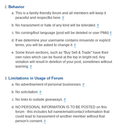
Behavior
This is a family-friendly forum and all members will keep it
peaceful and respectful here.
#
No harassment or hate of any kind will be tolerated.
#
No cursing/foul language (post will be deleted or user PMd)
#
If we determine your username contains innuendo or explicit
terms, you will be asked to change it.
#
Some forum sections, such as "Buy Sell & Trade" have their
own rules which can be found at the top in bright red. Any
violation will result in deletion of your post, sometimes without
warning.
#
Limitations in Usage of Forum
No advertisement of personal businesses.
#
No solicitation.
#
No links to outside giveaways.
#
NO PERSONAL INFORMATION IS TO BE POSTED on this
forum - this includes full name/email/contact information that
could lead to harassment of another member without that
person's consent.
#