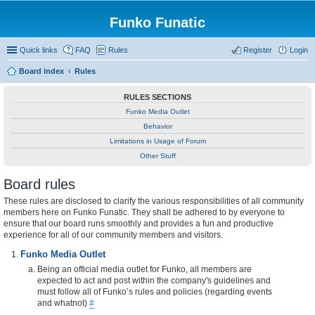
Funko Funatic
Quick links
FAQ
Rules
Register
Login
Board index
Rules
RULES SECTIONS
Funko Media Outlet
Behavior
Limitations in Usage of Forum
Other Stuff
Board rules
These rules are disclosed to clarify the various responsibilities of all community
members here on Funko Funatic. They shall be adhered to by everyone to
ensure that our board runs smoothly and provides a fun and productive
experience for all of our community members and visitors.
Funko Media Outlet
Being an official media outlet for Funko, all members are
expected to act and post within the company's guidelines and
must follow all of Funko’s rules and policies (regarding events
and whatnot)
#