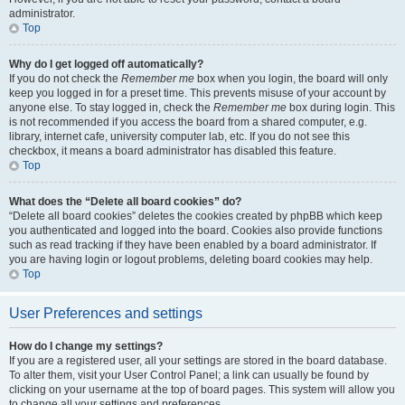
administrator.
Top
Why do I get logged off automatically?
If you do not check the
Remember me
box when you login, the board will only
keep you logged in for a preset time. This prevents misuse of your account by
anyone else. To stay logged in, check the
Remember me
box during login. This
is not recommended if you access the board from a shared computer, e.g.
library, internet cafe, university computer lab, etc. If you do not see this
checkbox, it means a board administrator has disabled this feature.
Top
What does the “Delete all board cookies” do?
“Delete all board cookies” deletes the cookies created by phpBB which keep
you authenticated and logged into the board. Cookies also provide functions
such as read tracking if they have been enabled by a board administrator. If
you are having login or logout problems, deleting board cookies may help.
Top
User Preferences and settings
How do I change my settings?
If you are a registered user, all your settings are stored in the board database.
To alter them, visit your User Control Panel; a link can usually be found by
clicking on your username at the top of board pages. This system will allow you
to change all your settings and preferences.