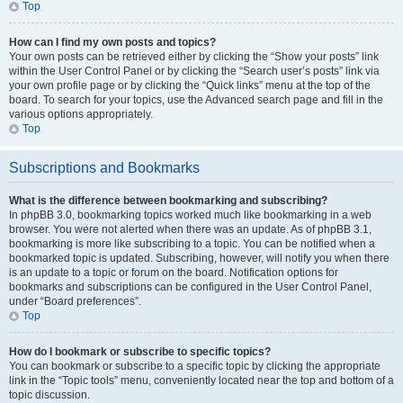
Top
How can I find my own posts and topics?
Your own posts can be retrieved either by clicking the “Show your posts” link
within the User Control Panel or by clicking the “Search user’s posts” link via
your own profile page or by clicking the “Quick links” menu at the top of the
board. To search for your topics, use the Advanced search page and fill in the
various options appropriately.
Top
Subscriptions and Bookmarks
What is the difference between bookmarking and subscribing?
In phpBB 3.0, bookmarking topics worked much like bookmarking in a web
browser. You were not alerted when there was an update. As of phpBB 3.1,
bookmarking is more like subscribing to a topic. You can be notified when a
bookmarked topic is updated. Subscribing, however, will notify you when there
is an update to a topic or forum on the board. Notification options for
bookmarks and subscriptions can be configured in the User Control Panel,
under “Board preferences”.
Top
How do I bookmark or subscribe to specific topics?
You can bookmark or subscribe to a specific topic by clicking the appropriate
link in the “Topic tools” menu, conveniently located near the top and bottom of a
topic discussion.