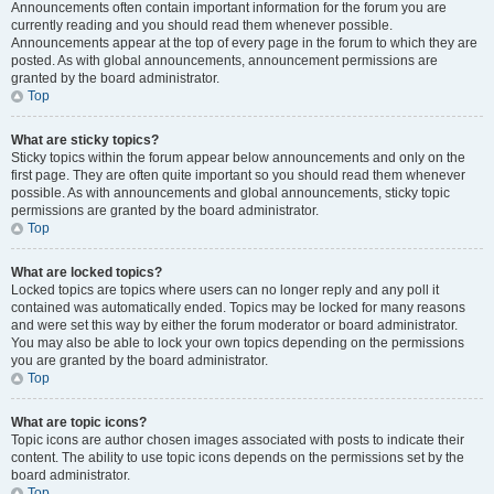
Announcements often contain important information for the forum you are
currently reading and you should read them whenever possible.
Announcements appear at the top of every page in the forum to which they are
posted. As with global announcements, announcement permissions are
granted by the board administrator.
Top
What are sticky topics?
Sticky topics within the forum appear below announcements and only on the
first page. They are often quite important so you should read them whenever
possible. As with announcements and global announcements, sticky topic
permissions are granted by the board administrator.
Top
What are locked topics?
Locked topics are topics where users can no longer reply and any poll it
contained was automatically ended. Topics may be locked for many reasons
and were set this way by either the forum moderator or board administrator.
You may also be able to lock your own topics depending on the permissions
you are granted by the board administrator.
Top
What are topic icons?
Topic icons are author chosen images associated with posts to indicate their
content. The ability to use topic icons depends on the permissions set by the
board administrator.
Top