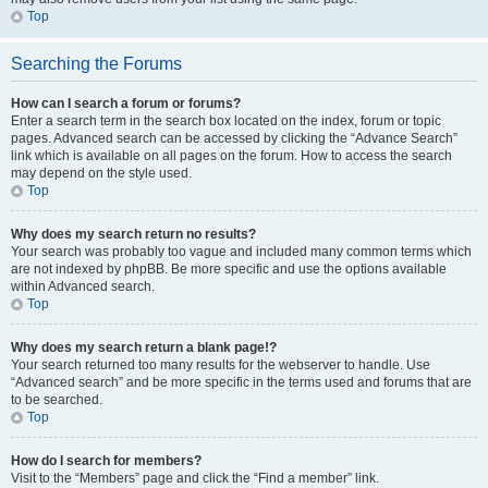
Top
Searching the Forums
How can I search a forum or forums?
Enter a search term in the search box located on the index, forum or topic
pages. Advanced search can be accessed by clicking the “Advance Search”
link which is available on all pages on the forum. How to access the search
may depend on the style used.
Top
Why does my search return no results?
Your search was probably too vague and included many common terms which
are not indexed by phpBB. Be more specific and use the options available
within Advanced search.
Top
Why does my search return a blank page!?
Your search returned too many results for the webserver to handle. Use
“Advanced search” and be more specific in the terms used and forums that are
to be searched.
Top
How do I search for members?
Visit to the “Members” page and click the “Find a member” link.