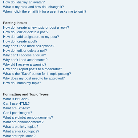
How do I display an avatar?
What is my rank and how do I change it?
When I click the email link for a user it asks me to login?
Posting Issues
How do I create a new topic or post a reply?
How do I edit or delete a post?
How do I add a signature to my post?
How do I create a poll?
Why can’t I add more poll options?
How do I edit or delete a poll?
Why can’t I access a forum?
Why can’t I add attachments?
Why did I receive a warning?
How can I report posts to a moderator?
What is the “Save” button for in topic posting?
Why does my post need to be approved?
How do I bump my topic?
Formatting and Topic Types
What is BBCode?
Can I use HTML?
What are Smilies?
Can I post images?
What are global announcements?
What are announcements?
What are sticky topics?
What are locked topics?
What are topic icons?