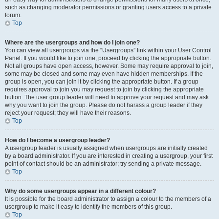
such as changing moderator permissions or granting users access to a private
forum.
Top
Where are the usergroups and how do I join one?
You can view all usergroups via the “Usergroups” link within your User Control
Panel. If you would like to join one, proceed by clicking the appropriate button.
Not all groups have open access, however. Some may require approval to join,
some may be closed and some may even have hidden memberships. If the
group is open, you can join it by clicking the appropriate button. If a group
requires approval to join you may request to join by clicking the appropriate
button. The user group leader will need to approve your request and may ask
why you want to join the group. Please do not harass a group leader if they
reject your request; they will have their reasons.
Top
How do I become a usergroup leader?
A usergroup leader is usually assigned when usergroups are initially created
by a board administrator. If you are interested in creating a usergroup, your first
point of contact should be an administrator; try sending a private message.
Top
Why do some usergroups appear in a different colour?
It is possible for the board administrator to assign a colour to the members of a
usergroup to make it easy to identify the members of this group.
Top