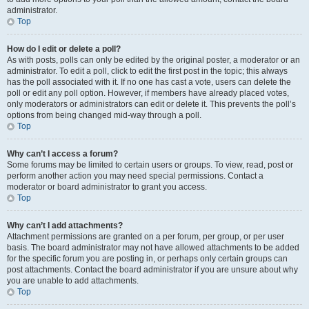
administrator.
Top
How do I edit or delete a poll?
As with posts, polls can only be edited by the original poster, a moderator or an
administrator. To edit a poll, click to edit the first post in the topic; this always
has the poll associated with it. If no one has cast a vote, users can delete the
poll or edit any poll option. However, if members have already placed votes,
only moderators or administrators can edit or delete it. This prevents the poll’s
options from being changed mid-way through a poll.
Top
Why can’t I access a forum?
Some forums may be limited to certain users or groups. To view, read, post or
perform another action you may need special permissions. Contact a
moderator or board administrator to grant you access.
Top
Why can’t I add attachments?
Attachment permissions are granted on a per forum, per group, or per user
basis. The board administrator may not have allowed attachments to be added
for the specific forum you are posting in, or perhaps only certain groups can
post attachments. Contact the board administrator if you are unsure about why
you are unable to add attachments.
Top