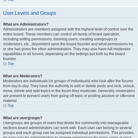
User Levels and Groups
What are Administrators?
Administrators are members assigned with the highest level of control over the
entire board. These members can control all facets of board operation,
including setting permissions, banning users, creating usergroups or
moderators, etc., dependent upon the board founder and what permissions he
or she has given the other administrators. They may also have full moderator
capabilities in all forums, depending on the settings put forth by the board
founder.
Top
What are Moderators?
Moderators are individuals (or groups of individuals) who look after the forums
from day to day. They have the authority to edit or delete posts and lock, unlock,
move, delete and split topics in the forum they moderate. Generally, moderators
are present to prevent users from going off-topic or posting abusive or offensive
material.
Top
What are usergroups?
Usergroups are groups of users that divide the community into manageable
sections board administrators can work with. Each user can belong to several
groups and each group can be assigned individual permissions. This provides
an easy way for administrators to change permissions for many users at once,