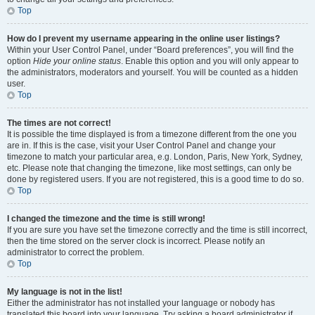
Top
How do I prevent my username appearing in the online user listings?
Within your User Control Panel, under “Board preferences”, you will find the
option
Hide your online status
. Enable this option and you will only appear to
the administrators, moderators and yourself. You will be counted as a hidden
user.
Top
The times are not correct!
It is possible the time displayed is from a timezone different from the one you
are in. If this is the case, visit your User Control Panel and change your
timezone to match your particular area, e.g. London, Paris, New York, Sydney,
etc. Please note that changing the timezone, like most settings, can only be
done by registered users. If you are not registered, this is a good time to do so.
Top
I changed the timezone and the time is still wrong!
If you are sure you have set the timezone correctly and the time is still incorrect,
then the time stored on the server clock is incorrect. Please notify an
administrator to correct the problem.
Top
My language is not in the list!
Either the administrator has not installed your language or nobody has
translated this board into your language. Try asking a board administrator if