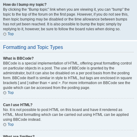
How do I bump my topic?
By clicking the “Bump topic” link when you are viewing it, you can “bump” the
topic to the top of the forum on the first page. However, if you do not see this,
then topic bumping may be disabled or the time allowance between bumps
has not yet been reached. It is also possible to bump the topic simply by
replying to it, however, be sure to follow the board rules when doing so.
Top
Formatting and Topic Types
What is BBCode?
BBCode is a special implementation of HTML, offering great formatting control
on particular objects in a post. The use of BBCode is granted by the
administrator, but it can also be disabled on a per post basis from the posting
form. BBCode itself is similar in style to HTML, but tags are enclosed in square
brackets [ and ] rather than < and >. For more information on BBCode see the
guide which can be accessed from the posting page.
Top
Can I use HTML?
No. It is not possible to post HTML on this board and have it rendered as
HTML. Most formatting which can be carried out using HTML can be applied
using BBCode instead.
Top
What are Smilies?