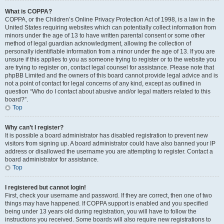
What is COPPA?
COPPA, or the Children’s Online Privacy Protection Act of 1998, is a law in the
United States requiring websites which can potentially collect information from
minors under the age of 13 to have written parental consent or some other
method of legal guardian acknowledgment, allowing the collection of
personally identifiable information from a minor under the age of 13. If you are
unsure if this applies to you as someone trying to register or to the website you
are trying to register on, contact legal counsel for assistance. Please note that
phpBB Limited and the owners of this board cannot provide legal advice and is
not a point of contact for legal concerns of any kind, except as outlined in
question “Who do I contact about abusive and/or legal matters related to this
board?”.
Top
Why can’t I register?
It is possible a board administrator has disabled registration to prevent new
visitors from signing up. A board administrator could have also banned your IP
address or disallowed the username you are attempting to register. Contact a
board administrator for assistance.
Top
I registered but cannot login!
First, check your username and password. If they are correct, then one of two
things may have happened. If COPPA support is enabled and you specified
being under 13 years old during registration, you will have to follow the
instructions you received. Some boards will also require new registrations to