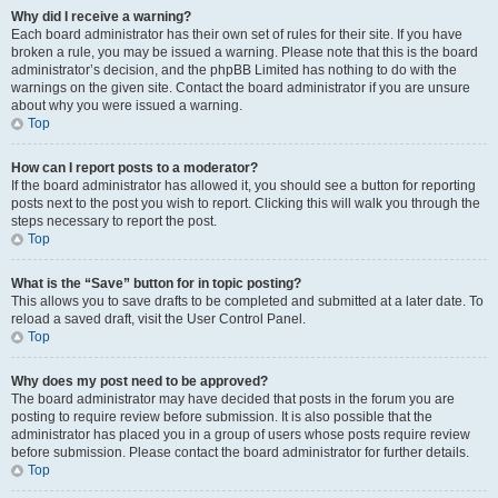
Why did I receive a warning?
Each board administrator has their own set of rules for their site. If you have
broken a rule, you may be issued a warning. Please note that this is the board
administrator’s decision, and the phpBB Limited has nothing to do with the
warnings on the given site. Contact the board administrator if you are unsure
about why you were issued a warning.
Top
How can I report posts to a moderator?
If the board administrator has allowed it, you should see a button for reporting
posts next to the post you wish to report. Clicking this will walk you through the
steps necessary to report the post.
Top
What is the “Save” button for in topic posting?
This allows you to save drafts to be completed and submitted at a later date. To
reload a saved draft, visit the User Control Panel.
Top
Why does my post need to be approved?
The board administrator may have decided that posts in the forum you are
posting to require review before submission. It is also possible that the
administrator has placed you in a group of users whose posts require review
before submission. Please contact the board administrator for further details.
Top