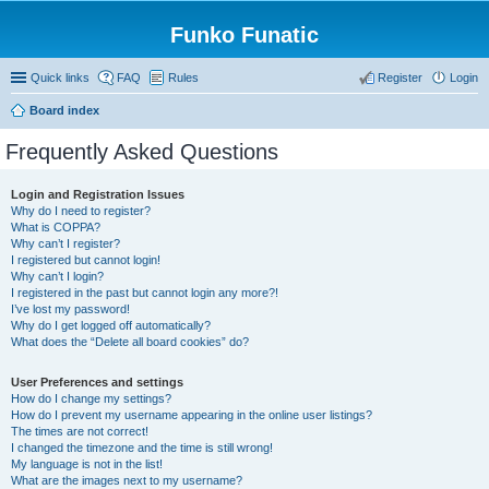
Funko Funatic
Quick links
FAQ
Rules
Register
Login
Board index
Frequently Asked Questions
Login and Registration Issues
Why do I need to register?
What is COPPA?
Why can’t I register?
I registered but cannot login!
Why can’t I login?
I registered in the past but cannot login any more?!
I’ve lost my password!
Why do I get logged off automatically?
What does the “Delete all board cookies” do?
User Preferences and settings
How do I change my settings?
How do I prevent my username appearing in the online user listings?
The times are not correct!
I changed the timezone and the time is still wrong!
My language is not in the list!
What are the images next to my username?