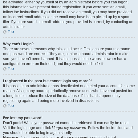
be activated, either by yourself or by an administrator before you can logon;
this information was present during registration. If you were sent an email,
follow the instructions. If you did not receive an email, you may have provided
an incorrect email address or the email may have been picked up by a spam
filer. If you are sure the email address you provided is correct, try contacting an
administrator.
Top
Why can’t I login?
There are several reasons why this could occur. First, ensure your username
and password are correct. If they are, contact a board administrator to make
sure you haven’t been banned. It is also possible the website owner has a
configuration error on their end, and they would need to fix it.
Top
I registered in the past but cannot login any more?!
It is possible an administrator has deactivated or deleted your account for some
reason. Also, many boards periodically remove users who have not posted for
a long time to reduce the size of the database. If this has happened, try
registering again and being more involved in discussions.
Top
I’ve lost my password!
Don’t panic! While your password cannot be retrieved, it can easily be reset.
Visit the login page and click
I forgot my password
. Follow the instructions and
you should be able to log in again shortly.
However, if you are not able to reset your password, contact a board