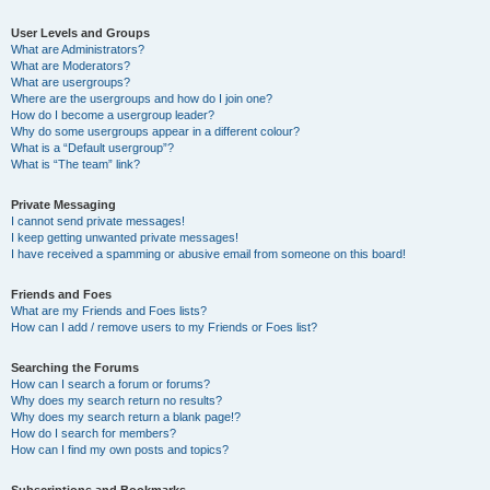
User Levels and Groups
What are Administrators?
What are Moderators?
What are usergroups?
Where are the usergroups and how do I join one?
How do I become a usergroup leader?
Why do some usergroups appear in a different colour?
What is a “Default usergroup”?
What is “The team” link?
Private Messaging
I cannot send private messages!
I keep getting unwanted private messages!
I have received a spamming or abusive email from someone on this board!
Friends and Foes
What are my Friends and Foes lists?
How can I add / remove users to my Friends or Foes list?
Searching the Forums
How can I search a forum or forums?
Why does my search return no results?
Why does my search return a blank page!?
How do I search for members?
How can I find my own posts and topics?