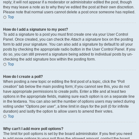
reply; it will not appear if a moderator or administrator edited the post, though
they may leave a note as to why they’ve edited the post at their own discretion.
Please note that normal users cannot delete a post once someone has replied.
Top
How do I add a signature to my post?
To add a signature to a post you must first create one via your User Control
Panel. Once created, you can check the
Attach a signature
box on the posting
form to add your signature. You can also add a signature by default to all your
posts by checking the appropriate radio button in the User Control Panel. If you
do so, you can still prevent a signature being added to individual posts by un-
checking the add signature box within the posting form.
Top
How do I create a poll?
When posting a new topic or editing the first post of a topic, click the “Poll
creation” tab below the main posting form; if you cannot see this, you do not
have appropriate permissions to create polls. Enter a title and at least two
options in the appropriate fields, making sure each option is on a separate line
in the textarea. You can also set the number of options users may select during
voting under “Options per user”, a time limit in days for the poll (0 for infinite
duration) and lastly the option to allow users to amend their votes.
Top
Why can’t I add more poll options?
The limit for poll options is set by the board administrator. If you feel you need
to add more options to your poll than the allowed amount, contact the board