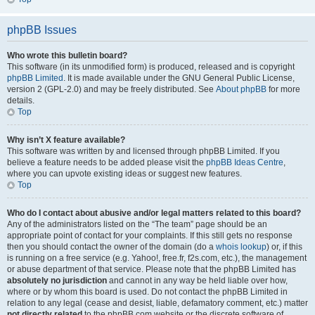
phpBB Issues
Who wrote this bulletin board?
This software (in its unmodified form) is produced, released and is copyright
phpBB Limited
. It is made available under the GNU General Public License,
version 2 (GPL-2.0) and may be freely distributed. See
About phpBB
for more
details.
Top
Why isn’t X feature available?
This software was written by and licensed through phpBB Limited. If you
believe a feature needs to be added please visit the
phpBB Ideas Centre
,
where you can upvote existing ideas or suggest new features.
Top
Who do I contact about abusive and/or legal matters related to this board?
Any of the administrators listed on the “The team” page should be an
appropriate point of contact for your complaints. If this still gets no response
then you should contact the owner of the domain (do a
whois lookup
) or, if this
is running on a free service (e.g. Yahoo!, free.fr, f2s.com, etc.), the management
or abuse department of that service. Please note that the phpBB Limited has
absolutely no jurisdiction
and cannot in any way be held liable over how,
where or by whom this board is used. Do not contact the phpBB Limited in
relation to any legal (cease and desist, liable, defamatory comment, etc.) matter
not directly related
to the phpBB.com website or the discrete software of