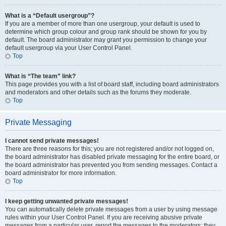
What is a “Default usergroup”?
If you are a member of more than one usergroup, your default is used to
determine which group colour and group rank should be shown for you by
default. The board administrator may grant you permission to change your
default usergroup via your User Control Panel.
Top
What is “The team” link?
This page provides you with a list of board staff, including board administrators
and moderators and other details such as the forums they moderate.
Top
Private Messaging
I cannot send private messages!
There are three reasons for this; you are not registered and/or not logged on,
the board administrator has disabled private messaging for the entire board, or
the board administrator has prevented you from sending messages. Contact a
board administrator for more information.
Top
I keep getting unwanted private messages!
You can automatically delete private messages from a user by using message
rules within your User Control Panel. If you are receiving abusive private
messages from a particular user, report the messages to the moderators; they