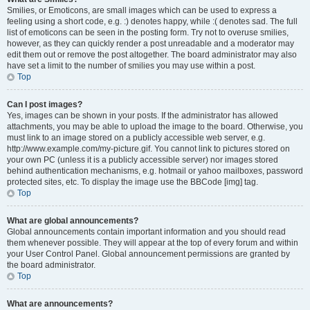
Smilies, or Emoticons, are small images which can be used to express a
feeling using a short code, e.g. :) denotes happy, while :( denotes sad. The full
list of emoticons can be seen in the posting form. Try not to overuse smilies,
however, as they can quickly render a post unreadable and a moderator may
edit them out or remove the post altogether. The board administrator may also
have set a limit to the number of smilies you may use within a post.
Top
Can I post images?
Yes, images can be shown in your posts. If the administrator has allowed
attachments, you may be able to upload the image to the board. Otherwise, you
must link to an image stored on a publicly accessible web server, e.g.
http://www.example.com/my-picture.gif. You cannot link to pictures stored on
your own PC (unless it is a publicly accessible server) nor images stored
behind authentication mechanisms, e.g. hotmail or yahoo mailboxes, password
protected sites, etc. To display the image use the BBCode [img] tag.
Top
What are global announcements?
Global announcements contain important information and you should read
them whenever possible. They will appear at the top of every forum and within
your User Control Panel. Global announcement permissions are granted by
the board administrator.
Top
What are announcements?