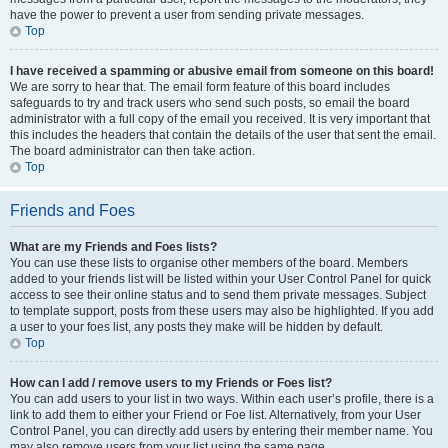
have the power to prevent a user from sending private messages.
Top
I have received a spamming or abusive email from someone on this board!
We are sorry to hear that. The email form feature of this board includes
safeguards to try and track users who send such posts, so email the board
administrator with a full copy of the email you received. It is very important that
this includes the headers that contain the details of the user that sent the email.
The board administrator can then take action.
Top
Friends and Foes
What are my Friends and Foes lists?
You can use these lists to organise other members of the board. Members
added to your friends list will be listed within your User Control Panel for quick
access to see their online status and to send them private messages. Subject
to template support, posts from these users may also be highlighted. If you add
a user to your foes list, any posts they make will be hidden by default.
Top
How can I add / remove users to my Friends or Foes list?
You can add users to your list in two ways. Within each user’s profile, there is a
link to add them to either your Friend or Foe list. Alternatively, from your User
Control Panel, you can directly add users by entering their member name. You
may also remove users from your list using the same page.