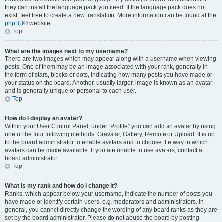
they can install the language pack you need. If the language pack does not
exist, feel free to create a new translation. More information can be found at the
phpBB
® website.
Top
What are the images next to my username?
There are two images which may appear along with a username when viewing
posts. One of them may be an image associated with your rank, generally in
the form of stars, blocks or dots, indicating how many posts you have made or
your status on the board. Another, usually larger, image is known as an avatar
and is generally unique or personal to each user.
Top
How do I display an avatar?
Within your User Control Panel, under “Profile” you can add an avatar by using
one of the four following methods: Gravatar, Gallery, Remote or Upload. It is up
to the board administrator to enable avatars and to choose the way in which
avatars can be made available. If you are unable to use avatars, contact a
board administrator.
Top
What is my rank and how do I change it?
Ranks, which appear below your username, indicate the number of posts you
have made or identify certain users, e.g. moderators and administrators. In
general, you cannot directly change the wording of any board ranks as they are
set by the board administrator. Please do not abuse the board by posting