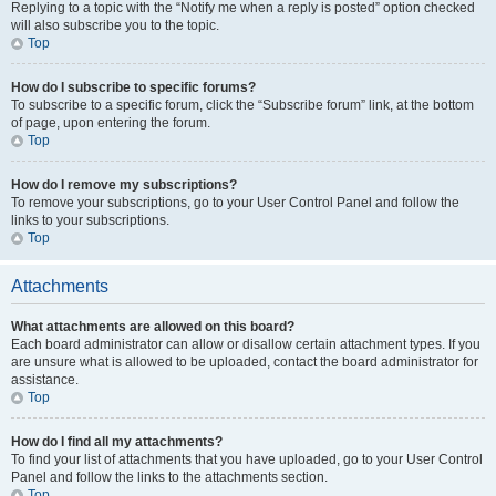
Replying to a topic with the “Notify me when a reply is posted” option checked
will also subscribe you to the topic.
Top
How do I subscribe to specific forums?
To subscribe to a specific forum, click the “Subscribe forum” link, at the bottom
of page, upon entering the forum.
Top
How do I remove my subscriptions?
To remove your subscriptions, go to your User Control Panel and follow the
links to your subscriptions.
Top
Attachments
What attachments are allowed on this board?
Each board administrator can allow or disallow certain attachment types. If you
are unsure what is allowed to be uploaded, contact the board administrator for
assistance.
Top
How do I find all my attachments?
To find your list of attachments that you have uploaded, go to your User Control
Panel and follow the links to the attachments section.
Top