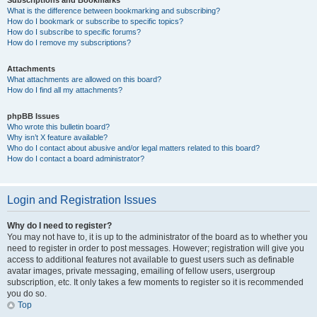
Subscriptions and Bookmarks
What is the difference between bookmarking and subscribing?
How do I bookmark or subscribe to specific topics?
How do I subscribe to specific forums?
How do I remove my subscriptions?
Attachments
What attachments are allowed on this board?
How do I find all my attachments?
phpBB Issues
Who wrote this bulletin board?
Why isn’t X feature available?
Who do I contact about abusive and/or legal matters related to this board?
How do I contact a board administrator?
Login and Registration Issues
Why do I need to register?
You may not have to, it is up to the administrator of the board as to whether you
need to register in order to post messages. However; registration will give you
access to additional features not available to guest users such as definable
avatar images, private messaging, emailing of fellow users, usergroup
subscription, etc. It only takes a few moments to register so it is recommended
you do so.
Top