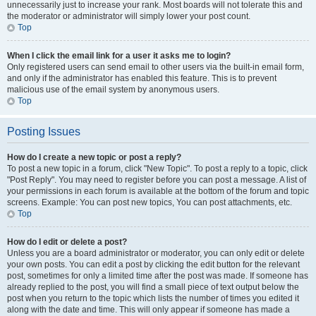
unnecessarily just to increase your rank. Most boards will not tolerate this and
the moderator or administrator will simply lower your post count.
Top
When I click the email link for a user it asks me to login?
Only registered users can send email to other users via the built-in email form,
and only if the administrator has enabled this feature. This is to prevent
malicious use of the email system by anonymous users.
Top
Posting Issues
How do I create a new topic or post a reply?
To post a new topic in a forum, click "New Topic". To post a reply to a topic, click
"Post Reply". You may need to register before you can post a message. A list of
your permissions in each forum is available at the bottom of the forum and topic
screens. Example: You can post new topics, You can post attachments, etc.
Top
How do I edit or delete a post?
Unless you are a board administrator or moderator, you can only edit or delete
your own posts. You can edit a post by clicking the edit button for the relevant
post, sometimes for only a limited time after the post was made. If someone has
already replied to the post, you will find a small piece of text output below the
post when you return to the topic which lists the number of times you edited it
along with the date and time. This will only appear if someone has made a