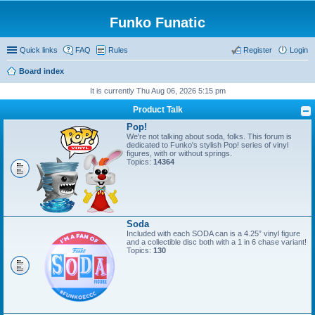
Funko Funatic
Quick links
FAQ
Rules
Register
Login
Board index
It is currently Thu Aug 06, 2026 5:15 pm
Product Talk
Pop!
We're not talking about soda, folks. This forum is
dedicated to Funko's stylish Pop! series of vinyl
figures, with or without springs.
Topics:
14364
Soda
Included with each SODA can is a 4.25” vinyl figure
and a collectible disc both with a 1 in 6 chase variant!
Topics:
130