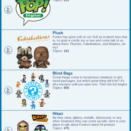
Topics:
220
Plush
Funko has gone soft on us! Soft as in plush toys that
is, so grab a comfy toy or two and come talk to us
about them. Plushes, Fabrikations, and Mopeez, oh
my!
Topics:
191
Blind Bags
Great things come in mysterious miniature or pint
sized packages, but which great thing will it be? It's
all a mystery until you open one. Then the fun begins.
Topics:
805
Hikari
Be they clear, glittery, metallic, distressed, or any
other treatment they can come up with, here is your
place to talk about Funko's latest hit product
Topics:
475