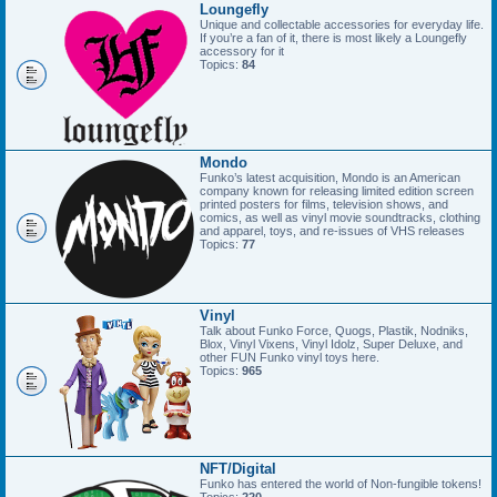
Loungefly
Unique and collectable accessories for everyday life.
If you’re a fan of it, there is most likely a Loungefly
accessory for it
Topics:
84
Mondo
Funko’s latest acquisition, Mondo is an American
company known for releasing limited edition screen
printed posters for films, television shows, and
comics, as well as vinyl movie soundtracks, clothing
and apparel, toys, and re-issues of VHS releases
Topics:
77
Vinyl
Talk about Funko Force, Quogs, Plastik, Nodniks,
Blox, Vinyl Vixens, Vinyl Idolz, Super Deluxe, and
other FUN Funko vinyl toys here.
Topics:
965
NFT/Digital
Funko has entered the world of Non-fungible tokens!