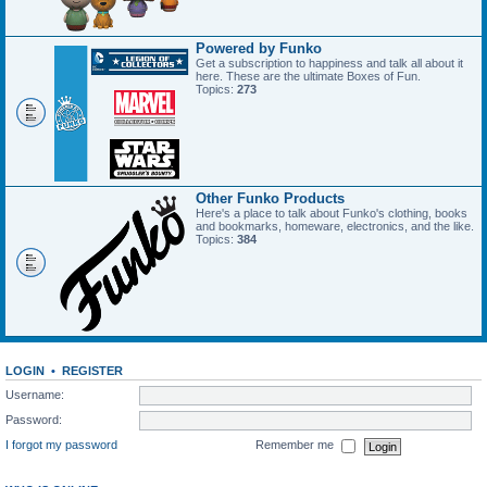
Powered by Funko
Get a subscription to happiness and talk all about it
here. These are the ultimate Boxes of Fun.
Topics:
273
Other Funko Products
Here's a place to talk about Funko's clothing, books
and bookmarks, homeware, electronics, and the like.
Topics:
384
LOGIN
•
REGISTER
Username:
Password:
I forgot my password
Remember me