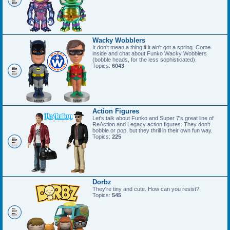
Wacky Wobblers
It don't mean a thing if it ain't got a spring. Come
inside and chat about Funko Wacky Wobblers
(bobble heads, for the less sophisticated).
Topics:
6043
Action Figures
Let's talk about Funko and Super 7's great line of
ReAction and Legacy action figures. They don't
bobble or pop, but they thrill in their own fun way.
Topics:
225
Dorbz
They're tiny and cute. How can you resist?
Topics:
545