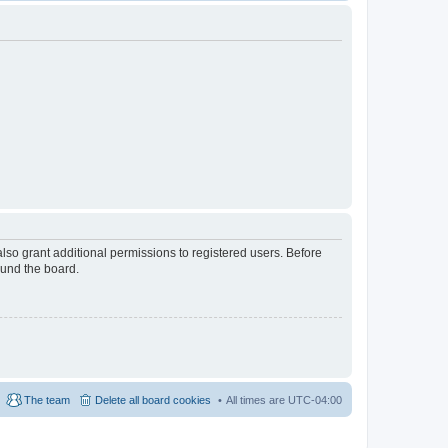
lso grant additional permissions to registered users. Before
ound the board.
The team
Delete all board cookies
All times are
UTC-04:00