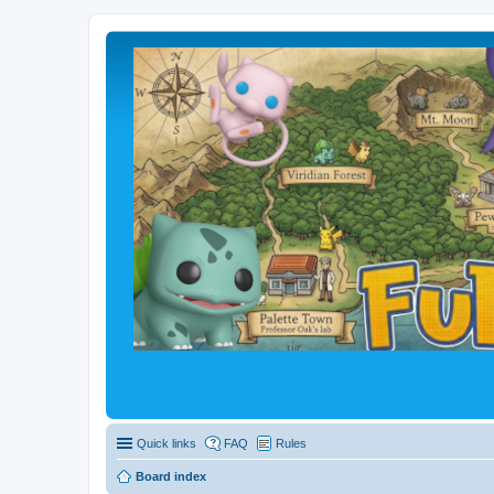
Quick links
FAQ
Rules
Board index