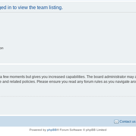
d in to view the team listing.
ion
y a few moments but gives you increased capabilities. The board administrator may a
use and related policies. Please ensure you read any forum rules as you navigate ar
Contact us
Powered by
phpBB
® Forum Software © phpBB Limited