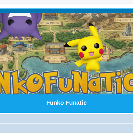
Funko Funatic