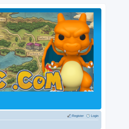
Register
Login