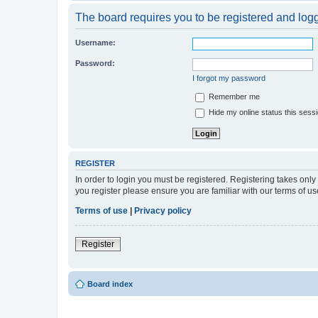
The board requires you to be registered and logge
Username:
Password:
I forgot my password
Remember me
Hide my online status this sess
REGISTER
In order to login you must be registered. Registering takes onl
you register please ensure you are familiar with our terms of 
Terms of use
|
Privacy policy
Register
Board index