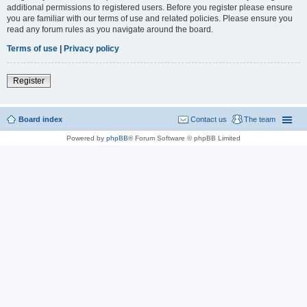
additional permissions to registered users. Before you register please ensure
you are familiar with our terms of use and related policies. Please ensure you
read any forum rules as you navigate around the board.
Terms of use
|
Privacy policy
Register
Board index
Contact us
The team
Powered by
phpBB
® Forum Software © phpBB Limited