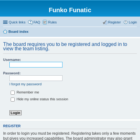
Funko Funatic
Quick links
FAQ
Rules
Register
Login
Board index
The board requires you to be registered and logged in to
view the team listing.
Username:
Password:
I forgot my password
Remember me
Hide my online status this session
REGISTER
In order to login you must be registered. Registering takes only a few moments
but gives you increased capabilities. The board administrator may also grant