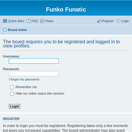
Funko Funatic
Quick links
FAQ
Rules
Register
Login
Board index
The board requires you to be registered and logged in to
view profiles.
Username:
Password:
I forgot my password
Remember me
Hide my online status this session
REGISTER
In order to login you must be registered. Registering takes only a few moments
but gives you increased capabilities. The board administrator may also grant