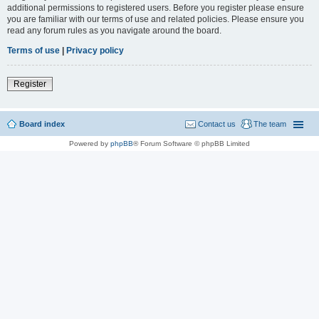
additional permissions to registered users. Before you register please ensure
you are familiar with our terms of use and related policies. Please ensure you
read any forum rules as you navigate around the board.
Terms of use
|
Privacy policy
Register
Board index
Contact us
The team
Powered by
phpBB
® Forum Software © phpBB Limited