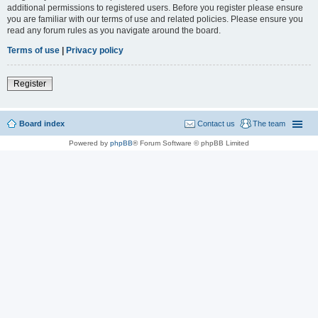
additional permissions to registered users. Before you register please ensure
you are familiar with our terms of use and related policies. Please ensure you
read any forum rules as you navigate around the board.
Terms of use
|
Privacy policy
Register
Board index
Contact us
The team
Powered by
phpBB
® Forum Software © phpBB Limited