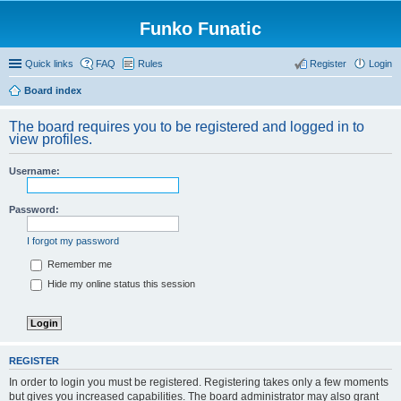
Funko Funatic
Quick links
FAQ
Rules
Register
Login
Board index
The board requires you to be registered and logged in to
view profiles.
Username:
Password:
I forgot my password
Remember me
Hide my online status this session
REGISTER
In order to login you must be registered. Registering takes only a few moments
but gives you increased capabilities. The board administrator may also grant