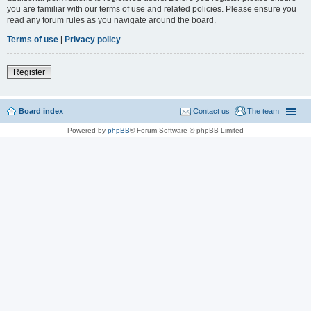
you are familiar with our terms of use and related policies. Please ensure you
read any forum rules as you navigate around the board.
Terms of use
|
Privacy policy
Register
Board index
Contact us
The team
Powered by
phpBB
® Forum Software © phpBB Limited