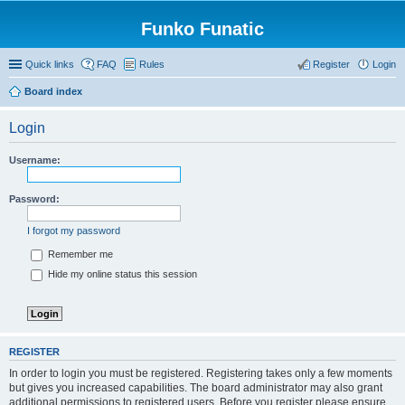
Funko Funatic
Quick links
FAQ
Rules
Register
Login
Board index
Login
Username:
Password:
I forgot my password
Remember me
Hide my online status this session
REGISTER
In order to login you must be registered. Registering takes only a few moments
but gives you increased capabilities. The board administrator may also grant
additional permissions to registered users. Before you register please ensure