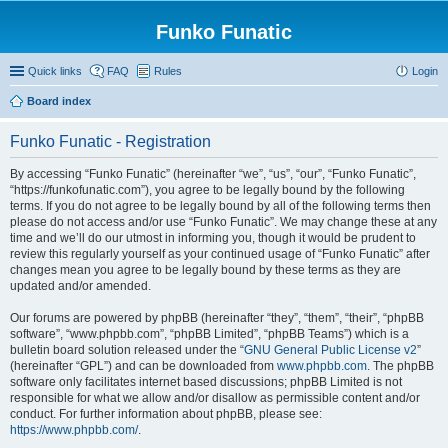
Funko Funatic
Quick links
FAQ
Rules
Login
Board index
Funko Funatic - Registration
By accessing “Funko Funatic” (hereinafter “we”, “us”, “our”, “Funko Funatic”,
“https://funkofunatic.com”), you agree to be legally bound by the following
terms. If you do not agree to be legally bound by all of the following terms then
please do not access and/or use “Funko Funatic”. We may change these at any
time and we’ll do our utmost in informing you, though it would be prudent to
review this regularly yourself as your continued usage of “Funko Funatic” after
changes mean you agree to be legally bound by these terms as they are
updated and/or amended.
Our forums are powered by phpBB (hereinafter “they”, “them”, “their”, “phpBB
software”, “www.phpbb.com”, “phpBB Limited”, “phpBB Teams”) which is a
bulletin board solution released under the “
GNU General Public License v2
”
(hereinafter “GPL”) and can be downloaded from
www.phpbb.com
. The phpBB
software only facilitates internet based discussions; phpBB Limited is not
responsible for what we allow and/or disallow as permissible content and/or
conduct. For further information about phpBB, please see:
https://www.phpbb.com/
.