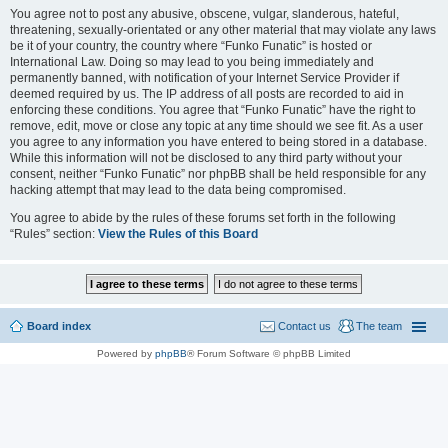
You agree not to post any abusive, obscene, vulgar, slanderous, hateful,
threatening, sexually-orientated or any other material that may violate any laws
be it of your country, the country where “Funko Funatic” is hosted or
International Law. Doing so may lead to you being immediately and
permanently banned, with notification of your Internet Service Provider if
deemed required by us. The IP address of all posts are recorded to aid in
enforcing these conditions. You agree that “Funko Funatic” have the right to
remove, edit, move or close any topic at any time should we see fit. As a user
you agree to any information you have entered to being stored in a database.
While this information will not be disclosed to any third party without your
consent, neither “Funko Funatic” nor phpBB shall be held responsible for any
hacking attempt that may lead to the data being compromised.
You agree to abide by the rules of these forums set forth in the following
“Rules” section:
View the Rules of this Board
Board index
Contact us
The team
Powered by
phpBB
® Forum Software © phpBB Limited