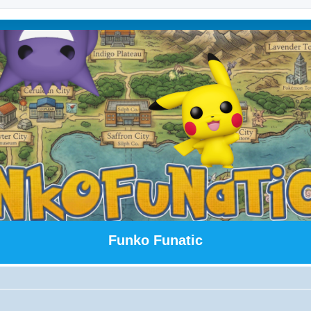
Funko Funatic