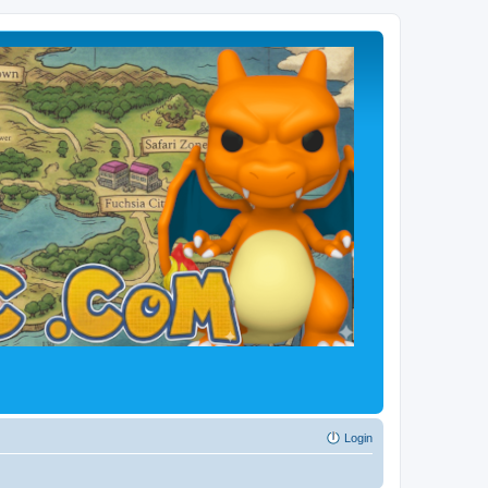
Login