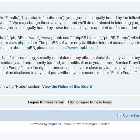
ko Funatic”, “https://funkofunatic.com”), you agree to be legally bound by the followi
atic”. We may change these at any time and we’ll do our utmost in informing you, t
ou agree to be legally bound by these terms as they are updated and/or amended.
their”, “phpBB software”, “www.phpbb.com”, “phpBB Limited”, “phpBB Teams”) which i
 from
www.phpbb.com
. The phpBB software only facilitates internet based discussi
formation about phpBB, please see:
https://www.phpbb.com/
.
hateful, threatening, sexually-orientated or any other material that may violate any 
ediately and permanently banned, with notification of your Internet Service Provide
unko Funatic” have the right to remove, edit, move or close any topic at any time sh
ll not be disclosed to any third party without your consent, neither “Funko Funatic”
following “Rules” section:
View the Rules of this Board
Contact us
Powered by
phpBB
® Forum Software © phpBB Limited