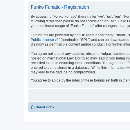
Funko Funatic - Registration
By accessing “Funko Funatic” (hereinafter “we”, “us”, “our”, “Fun
following terms then please do not access and/or use “Funko Fun
your continued usage of “Funko Funatic” after changes mean y
Our forums are powered by phpBB (hereinafter “they”, “them”, “
Public License v2
” (hereinafter “GPL”) and can be downloaded
disallow as permissible content and/or conduct. For further in
You agree not to post any abusive, obscene, vulgar, slanderous, 
hosted or International Law. Doing so may lead to you being imm
recorded to aid in enforcing these conditions. You agree that “F
entered to being stored in a database. While this information wi
may lead to the data being compromised.
You agree to abide by the rules of these forums set forth in the 
Board index