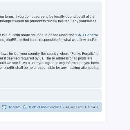
ng terms. If you do not agree to be legally bound by all of the
hough it would be prudent to review this regularly yourself as
s a bulletin board solution released under the “
GNU General
ons; phpBB Limited is not responsible for what we allow and/or
laws be it of your country, the country where “Funko Funatic” is
r if deemed required by us. The IP address of all posts are
ould we see fit. As a user you agree to any information you have
 nor phpBB shall be held responsible for any hacking attempt that
The team
Delete all board cookies
All times are
UTC-04:00