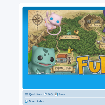
Quick links
FAQ
Rules
Board index