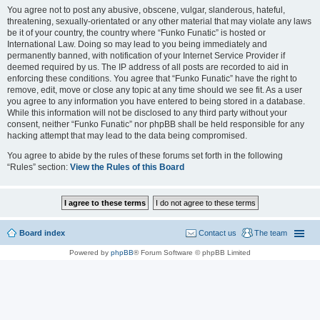
You agree not to post any abusive, obscene, vulgar, slanderous, hateful,
threatening, sexually-orientated or any other material that may violate any laws
be it of your country, the country where “Funko Funatic” is hosted or
International Law. Doing so may lead to you being immediately and
permanently banned, with notification of your Internet Service Provider if
deemed required by us. The IP address of all posts are recorded to aid in
enforcing these conditions. You agree that “Funko Funatic” have the right to
remove, edit, move or close any topic at any time should we see fit. As a user
you agree to any information you have entered to being stored in a database.
While this information will not be disclosed to any third party without your
consent, neither “Funko Funatic” nor phpBB shall be held responsible for any
hacking attempt that may lead to the data being compromised.
You agree to abide by the rules of these forums set forth in the following
“Rules” section:
View the Rules of this Board
Board index
Contact us
The team
Powered by
phpBB
® Forum Software © phpBB Limited