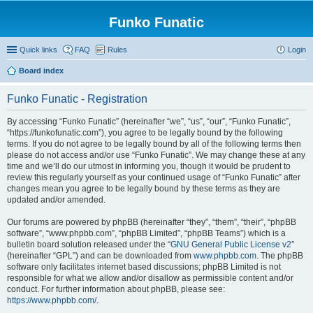
Funko Funatic
Quick links
FAQ
Rules
Login
Board index
Funko Funatic - Registration
By accessing “Funko Funatic” (hereinafter “we”, “us”, “our”, “Funko Funatic”,
“https://funkofunatic.com”), you agree to be legally bound by the following
terms. If you do not agree to be legally bound by all of the following terms then
please do not access and/or use “Funko Funatic”. We may change these at any
time and we’ll do our utmost in informing you, though it would be prudent to
review this regularly yourself as your continued usage of “Funko Funatic” after
changes mean you agree to be legally bound by these terms as they are
updated and/or amended.
Our forums are powered by phpBB (hereinafter “they”, “them”, “their”, “phpBB
software”, “www.phpbb.com”, “phpBB Limited”, “phpBB Teams”) which is a
bulletin board solution released under the “
GNU General Public License v2
”
(hereinafter “GPL”) and can be downloaded from
www.phpbb.com
. The phpBB
software only facilitates internet based discussions; phpBB Limited is not
responsible for what we allow and/or disallow as permissible content and/or
conduct. For further information about phpBB, please see:
https://www.phpbb.com/
.