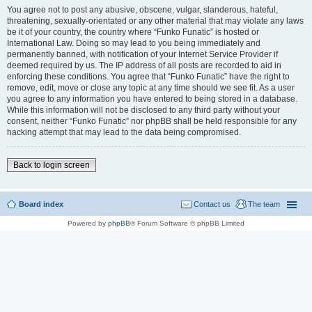
You agree not to post any abusive, obscene, vulgar, slanderous, hateful,
threatening, sexually-orientated or any other material that may violate any laws
be it of your country, the country where “Funko Funatic” is hosted or
International Law. Doing so may lead to you being immediately and
permanently banned, with notification of your Internet Service Provider if
deemed required by us. The IP address of all posts are recorded to aid in
enforcing these conditions. You agree that “Funko Funatic” have the right to
remove, edit, move or close any topic at any time should we see fit. As a user
you agree to any information you have entered to being stored in a database.
While this information will not be disclosed to any third party without your
consent, neither “Funko Funatic” nor phpBB shall be held responsible for any
hacking attempt that may lead to the data being compromised.
Back to login screen
Board index
Contact us
The team
Powered by
phpBB
® Forum Software © phpBB Limited