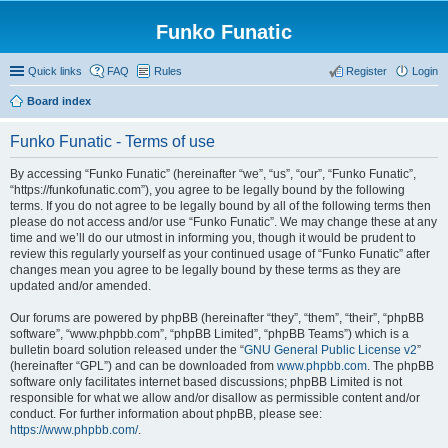
Funko Funatic
Quick links
FAQ
Rules
Register
Login
Board index
Funko Funatic - Terms of use
By accessing “Funko Funatic” (hereinafter “we”, “us”, “our”, “Funko Funatic”,
“https://funkofunatic.com”), you agree to be legally bound by the following
terms. If you do not agree to be legally bound by all of the following terms then
please do not access and/or use “Funko Funatic”. We may change these at any
time and we’ll do our utmost in informing you, though it would be prudent to
review this regularly yourself as your continued usage of “Funko Funatic” after
changes mean you agree to be legally bound by these terms as they are
updated and/or amended.
Our forums are powered by phpBB (hereinafter “they”, “them”, “their”, “phpBB
software”, “www.phpbb.com”, “phpBB Limited”, “phpBB Teams”) which is a
bulletin board solution released under the “
GNU General Public License v2
”
(hereinafter “GPL”) and can be downloaded from
www.phpbb.com
. The phpBB
software only facilitates internet based discussions; phpBB Limited is not
responsible for what we allow and/or disallow as permissible content and/or
conduct. For further information about phpBB, please see:
https://www.phpbb.com/
.