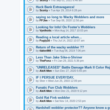
by
Scotty
» Thu Sep 01, 2022 8:46 am
Huck Bank Extravaganza!
by
Scotty
» Tue Apr 29, 2014 6:28 pm
saying so long to Wacky Wobblers and more
by
FFJim
» Tue Sep 08, 2020 12:56 pm
Looking for Info! On Foster's Wobblers
by
Vynlholic
» Mon Aug 14, 2017 10:03 pm
Reading a local article when...
by
Fugly16
» Thu Jul 14, 2022 10:07 am
Return of the wacky wobbler ??
by
tlaloc666
» Tue Aug 06, 2019 7:06 pm
Less Than Jake Sike-o-Shriner
by
TheFonz
» Fri Jan 29, 2021 5:36 pm
"UNRELEASED" Battle Damage Mark II Color Rej
by
AleX-Men
» Sun Dec 27, 2020 5:55 pm
IF I PERSUE EVERYDAY,
by
Sher
» Wed Jun 25, 2003 12:09 pm
Funatic Fun Club Wobblers
by
AleX-Men
» Mon Dec 21, 2020 9:12 pm
Gold Rat Fink wobbler
by
AleX-Men
» Sat Nov 14, 2020 2:53 pm
Hardshell wobbler protector?? Anyone know a 