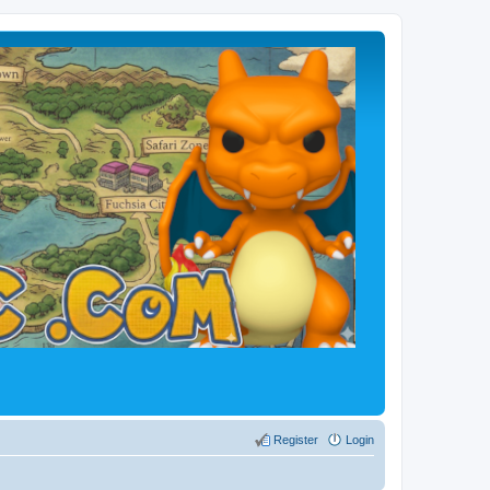
Register
Login