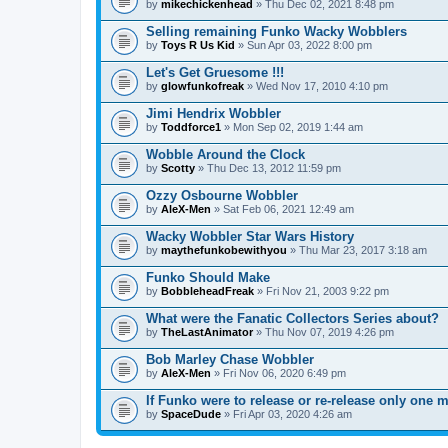
by
mikechickenhead
» Thu Dec 02, 2021 8:48 pm
Selling remaining Funko Wacky Wobblers
by
Toys R Us Kid
» Sun Apr 03, 2022 8:00 pm
Let's Get Gruesome !!!
by
glowfunkofreak
» Wed Nov 17, 2010 4:10 pm
Jimi Hendrix Wobbler
by
Toddforce1
» Mon Sep 02, 2019 1:44 am
Wobble Around the Clock
by
Scotty
» Thu Dec 13, 2012 11:59 pm
Ozzy Osbourne Wobbler
by
AleX-Men
» Sat Feb 06, 2021 12:49 am
Wacky Wobbler Star Wars History
by
maythefunkobewithyou
» Thu Mar 23, 2017 3:18 am
Funko Should Make
by
BobbleheadFreak
» Fri Nov 21, 2003 9:22 pm
What were the Fanatic Collectors Series about?
by
TheLastAnimator
» Thu Nov 07, 2019 4:26 pm
Bob Marley Chase Wobbler
by
AleX-Men
» Fri Nov 06, 2020 6:49 pm
If Funko were to release or re-release only one
by
SpaceDude
» Fri Apr 03, 2020 4:26 am