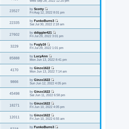
Wed Sep 28, 2022 12:20 pm
l
o
t
s
i
a
s
h
t
e
t
t
by
Scotty
e
p
w
23527
e
V
Fri Aug 12, 2022 8:01 pm
l
o
t
s
i
a
s
h
t
e
t
t
by
FunkoBurro3
e
p
w
22335
e
V
Sat Jul 30, 2022 2:18 am
l
o
t
s
i
a
s
h
t
e
t
t
by
ddiggler421
e
p
w
27602
e
V
Fri Jul 29, 2022 3:01 pm
l
o
t
s
i
a
s
h
t
e
t
t
by
Fugly16
e
p
w
3229
e
V
Fri Jul 29, 2022 1:01 pm
l
o
t
s
i
a
s
h
t
e
t
t
by
LucyAnn
e
p
w
85888
e
V
Mon Jun 13, 2022 8:41 pm
l
o
t
s
i
a
s
h
t
e
t
t
by
Ginzo1622
e
p
w
4170
e
V
Mon Jun 13, 2022 7:14 am
l
o
t
s
i
a
s
h
t
e
t
t
by
Ginzo1622
e
p
w
9866
e
V
Sun Jun 12, 2022 4:05 pm
l
o
t
s
i
a
s
h
t
e
t
t
by
Ginzo1622
e
p
w
45498
e
V
Sat Jun 11, 2022 6:58 pm
l
o
t
s
i
a
s
h
t
e
t
t
by
Ginzo1622
e
p
w
18271
e
V
Fri Jun 10, 2022 4:05 pm
l
o
t
s
i
a
s
h
t
e
t
t
by
Ginzo1622
e
p
w
12011
e
V
Fri Jun 10, 2022 6:55 am
l
o
t
s
i
a
s
h
t
e
t
t
by
FunkoBurro3
e
p
w
5218
e