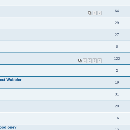
64
1
2
29
27
8
122
1
2
3
4
2
ect Wobbler
19
31
29
16
good one?
12