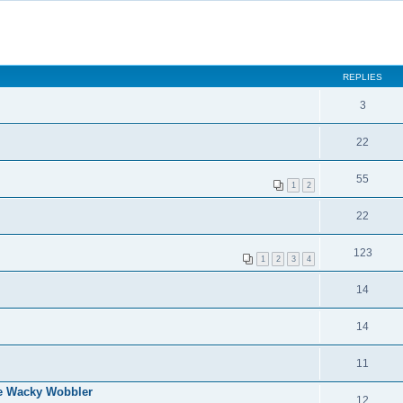
REPLIES
3
22
55
1
2
22
123
1
2
3
4
14
14
11
e Wacky Wobbler
12