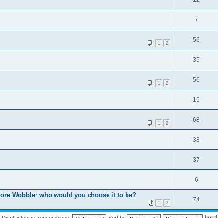
7
56
1
2
35
56
1
2
15
68
1
2
38
37
6
 more Wobbler who would you choose it to be?
74
1
2
Display topics from previous:
Sort by