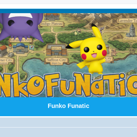
Funko Funatic