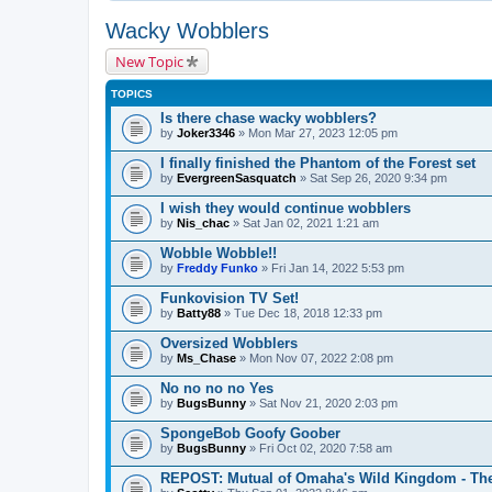
Wacky Wobblers
New Topic
TOPICS
Is there chase wacky wobblers?
by
Joker3346
» Mon Mar 27, 2023 12:05 pm
I finally finished the Phantom of the Forest set
by
EvergreenSasquatch
» Sat Sep 26, 2020 9:34 pm
I wish they would continue wobblers
by
Nis_chac
» Sat Jan 02, 2021 1:21 am
Wobble Wobble!!
by
Freddy Funko
» Fri Jan 14, 2022 5:53 pm
Funkovision TV Set!
by
Batty88
» Tue Dec 18, 2018 12:33 pm
Oversized Wobblers
by
Ms_Chase
» Mon Nov 07, 2022 2:08 pm
No no no no Yes
by
BugsBunny
» Sat Nov 21, 2020 2:03 pm
SpongeBob Goofy Goober
by
BugsBunny
» Fri Oct 02, 2020 7:58 am
REPOST: Mutual of Omaha's Wild Kingdom - Th