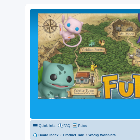
Quick links
FAQ
Rules
Board index
Product Talk
Wacky Wobblers