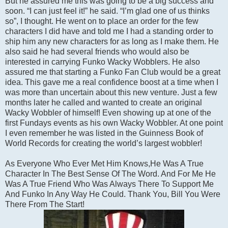
But he assured me this was going to be a big success and
soon. “I can just feel it!” he said. “I’m glad one of us thinks
so”, I thought. He went on to place an order for the few
characters I did have and told me I had a standing order to
ship him any new characters for as long as I make them. He
also said he had several friends who would also be
interested in carrying Funko Wacky Wobblers. He also
assured me that starting a Funko Fan Club would be a great
idea. This gave me a real confidence boost at a time when I
was more than uncertain about this new venture. Just a few
months later he called and wanted to create an original
Wacky Wobbler of himself! Even showing up at one of the
first Fundays events as his own Wacky Wobbler. At one point
I even remember he was listed in the Guinness Book of
World Records for creating the world’s largest wobbler!
As Everyone Who Ever Met Him Knows,He Was A True
Character In The Best Sense Of The Word. And For Me He
Was A True Friend Who Was Always There To Support Me
And Funko In Any Way He Could. Thank You, Bill You Were
There From The Start!