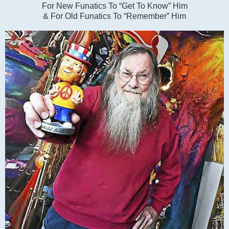
For New Funatics To “Get To Know” Him
& For Old Funatics To “Remember” Him