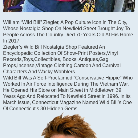
William “Wild Bill” Ziegler, A Pop Culture Icon In The City,
Whose Nostalgia Shop On Newfield Street Brought Joy To
People Across The Country Died 70 Years Old At His Home
In 2017.
Ziegler’s Wild Bill Nostalgia Shop Featured An
Encyclopedic Collection Of Show-Print Posters,Vinyl
Records,Toys,Collectibles, Books, Antiques,Gag
Props,Incense,Vintage Clothing,Cartoon And Carnival
Characters And Wacky Wobblers
Wild Bill Was A Self-Proclaimed “Conservative Hippie” Who
Worked In Air Force Intelligence During The Vietnam War.
He Opened His Store on Main Street in Middletown 39
Years Ago And Relocated To Newfield Street in 1996. In its
March Issue, Connecticut Magazine Named Wild Bill’s One
Of Connecticut’s 30 Hidden Gems.