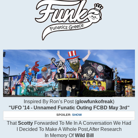
Inspired By Ron’s Post (
glowfunkofreak
)
“UFO '14 - Unnamed Funatic Outing FCBD May 3rd“
SPOILER:
SHOW
That
Scotty
Forwarded To Me In A Conversation We Had
I Decided To Make A Whole Post,After Research
In Memory Of
Wild Bill