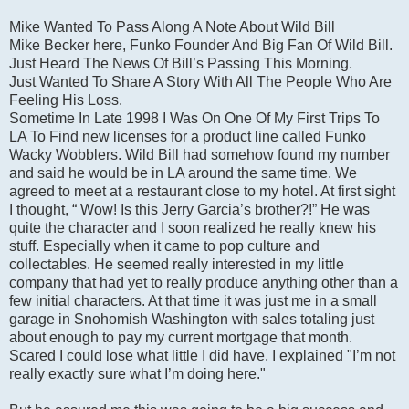
Mike Wanted To Pass Along A Note About Wild Bill
Mike Becker here, Funko Founder And Big Fan Of Wild Bill.
Just Heard The News Of Bill’s Passing This Morning.
Just Wanted To Share A Story With All The People Who Are
Feeling His Loss.
Sometime In Late 1998 I Was On One Of My First Trips To
LA To Find new licenses for a product line called Funko
Wacky Wobblers. Wild Bill had somehow found my number
and said he would be in LA around the same time. We
agreed to meet at a restaurant close to my hotel. At first sight
I thought, “ Wow! Is this Jerry Garcia’s brother?!” He was
quite the character and I soon realized he really knew his
stuff. Especially when it came to pop culture and
collectables. He seemed really interested in my little
company that had yet to really produce anything other than a
few initial characters. At that time it was just me in a small
garage in Snohomish Washington with sales totaling just
about enough to pay my current mortgage that month.
Scared I could lose what little I did have, I explained "I’m not
really exactly sure what I’m doing here."