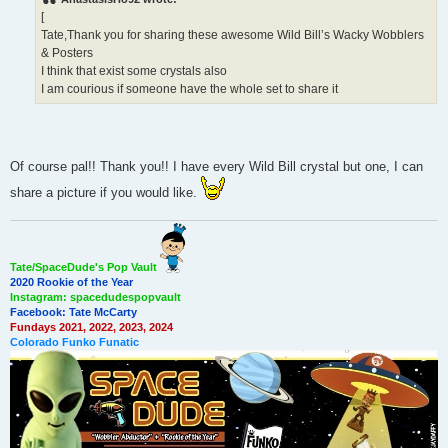
t
[
Tate,Thank you for sharing these awesome Wild Bill’s Wacky Wobblers
& Posters
I think that exist some crystals also
I am courious if someone have the whole set to share it
Of course pal!! Thank you!! I have every Wild Bill crystal but one, I can
share a picture if you would like.
Tate/SpaceDude's Pop Vault
2020 Rookie of the Year
Instagram: spacedudespopvault
Facebook: Tate McCarty
Fundays 2021, 2022, 2023, 2024
Colorado Funko Funatic