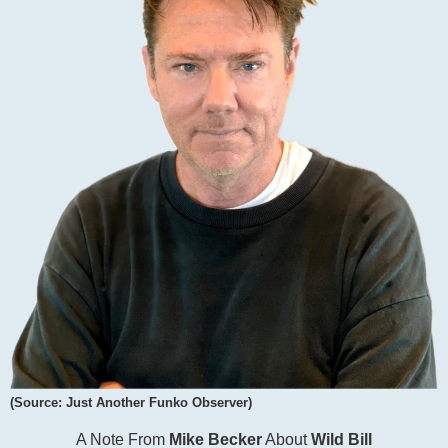
(Source: Just Another Funko Observer)
A Note From
Mike Becker
About
Wild Bill