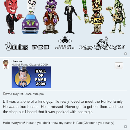
chester
Quote
Hall of Fame Class of 2009
Wed May 29, 2024 7:04 pm
P
o
Bill was a a one of a kind guy. He really loved to meet the Funko family.
s
He was a true funatic. He is missed. Never got to get out there and see
t
the shop but I heard that it was packed with nostalgia.
Hello everyone! In case you don't know my name is Paul(Chester if your nasty)