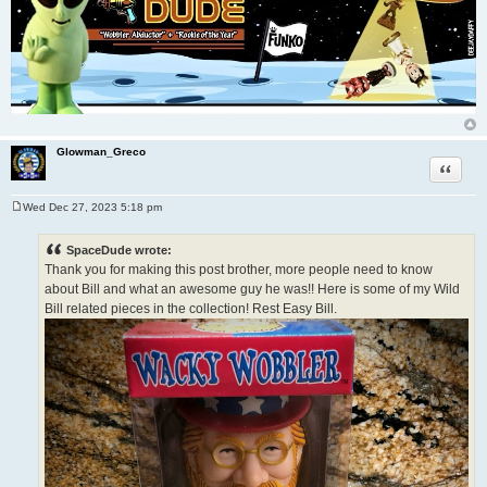
Glowman_Greco
Quote
Wed Dec 27, 2023 5:18 pm
P
o
s
SpaceDude wrote:
t
Thank you for making this post brother, more people need to know
about Bill and what an awesome guy he was!! Here is some of my Wild
Bill related pieces in the collection! Rest Easy Bill.