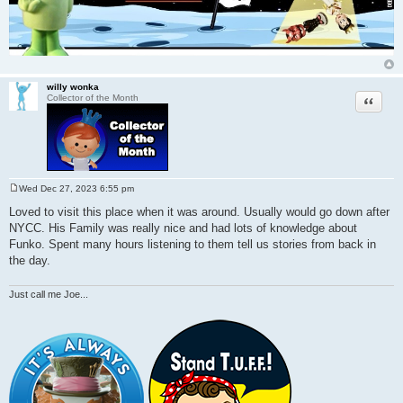
willy wonka
Quote
Collector of the Month
Wed Dec 27, 2023 6:55 pm
P
o
Loved to visit this place when it was around. Usually would go down after
s
NYCC. His Family was really nice and had lots of knowledge about
t
Funko. Spent many hours listening to them tell us stories from back in
the day.
Just call me Joe...