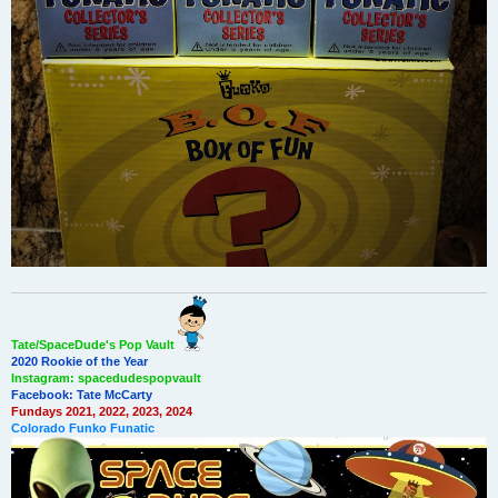
Tate/SpaceDude's Pop Vault
2020 Rookie of the Year
Instagram: spacedudespopvault
Facebook: Tate McCarty
Fundays 2021, 2022, 2023, 2024
Colorado Funko Funatic