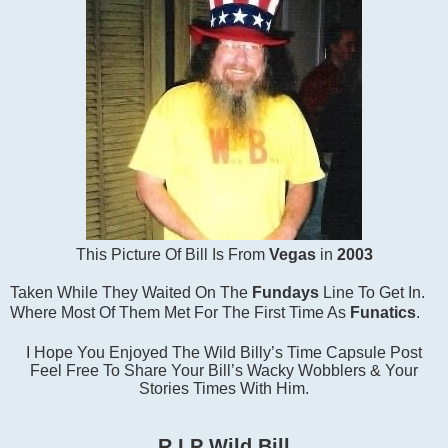
This Picture Of Bill Is From
Vegas
in
2003
Taken While They Waited On The
Fundays
Line To Get In.
Where Most Of Them Met For The First Time As
Funatics
.
I Hope You Enjoyed The Wild Billy’s Time Capsule Post
Feel Free To Share Your Bill’s Wacky Wobblers & Your
Stories Times With Him.
R.I.P Wild Bill