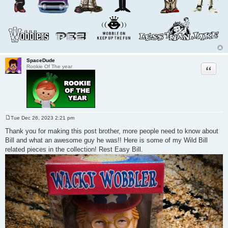
SpaceDude
Quote
Rookie Of The year
Tue Dec 26, 2023 2:21 pm
P
o
Thank you for making this post brother, more people need to know about
s
Bill and what an awesome guy he was!! Here is some of my Wild Bill
t
related pieces in the collection! Rest Easy Bill.