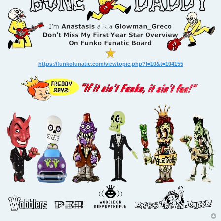
https://funkofunatic.com/viewtopic.php?f=10&t=104155