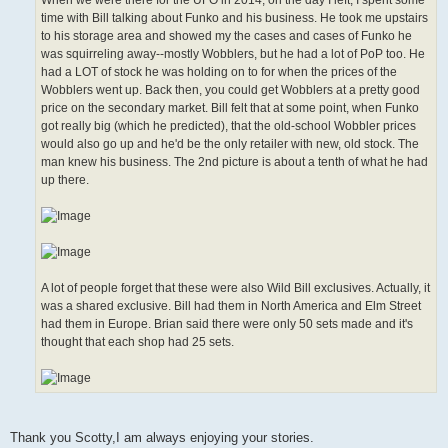
When we were there for the UFO in 2014, on the day I left, I spent some
time with Bill talking about Funko and his business. He took me upstairs
to his storage area and showed my the cases and cases of Funko he
was squirreling away--mostly Wobblers, but he had a lot of PoP too. He
had a LOT of stock he was holding on to for when the prices of the
Wobblers went up. Back then, you could get Wobblers at a pretty good
price on the secondary market. Bill felt that at some point, when Funko
got really big (which he predicted), that the old-school Wobbler prices
would also go up and he'd be the only retailer with new, old stock. The
man knew his business. The 2nd picture is about a tenth of what he had
up there.
A lot of people forget that these were also Wild Bill exclusives. Actually, it
was a shared exclusive. Bill had them in North America and Elm Street
had them in Europe. Brian said there were only 50 sets made and it's
thought that each shop had 25 sets.
Thank you Scotty,I am always enjoying your stories.