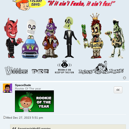
SpaceDude
Quote
Rookie Of The year
Wed Dec 27, 2023 5:51 pm
P
o
s
AnastasisHo92 wrote: