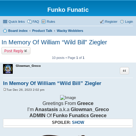
Funko Funatic
Quick links
FAQ
Rules
Register
Login
Board index
Product Talk
Wacky Wobblers
In Memory Of William “Wild Bill” Ziegler
Post Reply
10 posts • Page
1
of
1
Glowman_Greco
Quote
In Memory Of William “Wild Bill” Ziegler
Tue Dec 26, 2023 2:02 pm
P
o
s
Greetings From
Greece
t
I’m
Anastasis
a.k.a
Glowman_Greco
ADMIN
Of
Funko Funatics Greece
SPOILER:
SHOW