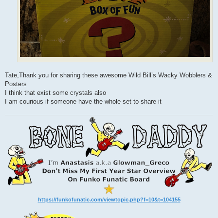
Tate,Thank you for sharing these awesome Wild Bill’s Wacky Wobblers &
Posters
I think that exist some crystals also
I am courious if someone have the whole set to share it
https://funkofunatic.com/viewtopic.php?f=10&t=104155