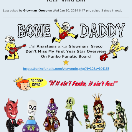
Last edited by
Glowman_Greco
on Wed Jan 10, 2024 6:47 pm, edited 3 times in total.
https://funkofunatic.com/viewtopic.php?f=10&t=104155