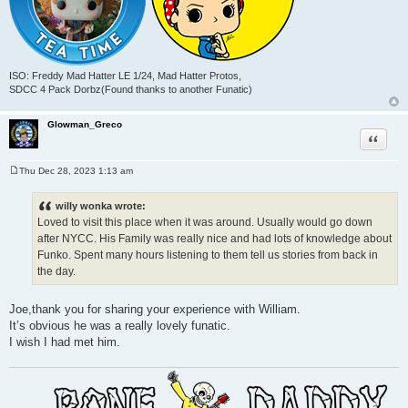
ISO: Freddy Mad Hatter LE 1/24, Mad Hatter Protos,
SDCC 4 Pack Dorbz(Found thanks to another Funatic)
Glowman_Greco
Quote
Thu Dec 28, 2023 1:13 am
P
o
s
willy wonka wrote:
t
Loved to visit this place when it was around. Usually would go down
after NYCC. His Family was really nice and had lots of knowledge about
Funko. Spent many hours listening to them tell us stories from back in
the day.
Joe,thank you for sharing your experience with William.
It’s obvious he was a really lovely funatic.
I wish I had met him.