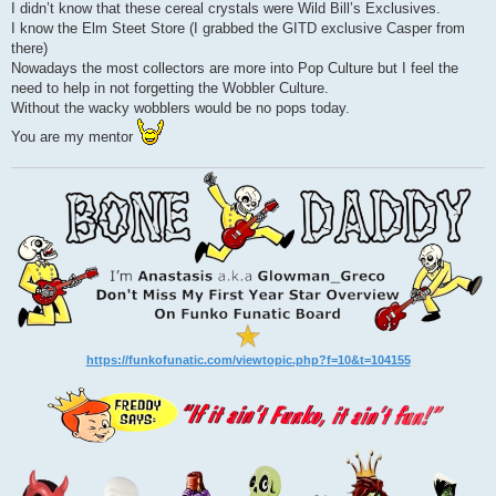
I didn’t know that these cereal crystals were Wild Bill’s Exclusives.
I know the Elm Steet Store (I grabbed the GITD exclusive Casper from
there)
Nowadays the most collectors are more into Pop Culture but I feel the
need to help in not forgetting the Wobbler Culture.
Without the wacky wobblers would be no pops today.
You are my mentor
https://funkofunatic.com/viewtopic.php?f=10&t=104155