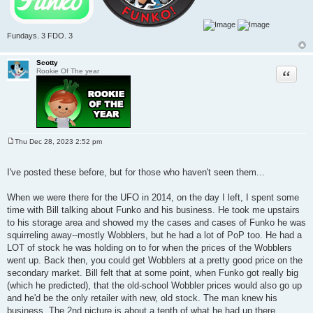
Fundays. 3 FDO. 3
Scotty
Quote
Rookie Of The year
Thu Dec 28, 2023 2:52 pm
P
o
.
s
I've posted these before, but for those who haven't seen them...
t
When we were there for the UFO in 2014, on the day I left, I spent some
time with Bill talking about Funko and his business. He took me upstairs
to his storage area and showed my the cases and cases of Funko he was
squirreling away--mostly Wobblers, but he had a lot of PoP too. He had a
LOT of stock he was holding on to for when the prices of the Wobblers
went up. Back then, you could get Wobblers at a pretty good price on the
secondary market. Bill felt that at some point, when Funko got really big
(which he predicted), that the old-school Wobbler prices would also go up
and he'd be the only retailer with new, old stock. The man knew his
business. The 2nd picture is about a tenth of what he had up there.