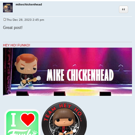
mikechickenhead
Quote
Thu Dec 28, 2023 2:45 pm
P
o
Great post!
s
t
HEY HO! FUNKO!