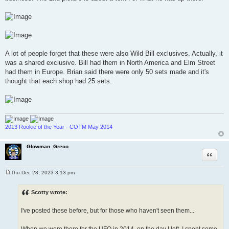
A lot of people forget that these were also Wild Bill exclusives. Actually, it
was a shared exclusive. Bill had them in North America and Elm Street
had them in Europe. Brian said there were only 50 sets made and it's
thought that each shop had 25 sets.
2013 Rookie of the Year - COTM May 2014
Glowman_Greco
Quote
Thu Dec 28, 2023 3:13 pm
P
o
s
Scotty wrote:
t
.
I've posted these before, but for those who haven't seen them...