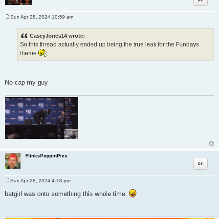
Sun Apr 28, 2024 10:59 am
P
o
s
CaseyJones14 wrote:
t
So this thread actually ended up being the true leak for the Fundays
theme
No cap my guy
FlinksPoppinPics
Quote
Sun Apr 28, 2024 4:18 pm
P
o
batgirl was onto something this whole time.
s
t