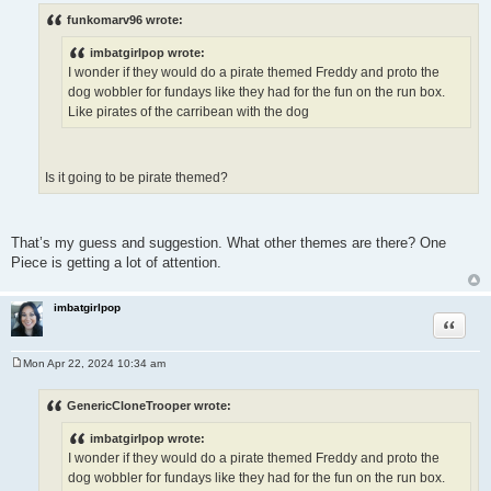
o
s
funkomarv96 wrote:
t
imbatgirlpop wrote:
I wonder if they would do a pirate themed Freddy and proto the
dog wobbler for fundays like they had for the fun on the run box.
Like pirates of the carribean with the dog
Is it going to be pirate themed?
That’s my guess and suggestion. What other themes are there? One
Piece is getting a lot of attention.
imbatgirlpop
Quote
Mon Apr 22, 2024 10:34 am
P
o
s
GenericCloneTrooper wrote:
t
imbatgirlpop wrote:
I wonder if they would do a pirate themed Freddy and proto the
dog wobbler for fundays like they had for the fun on the run box.