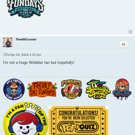
The4thCurator
Quote
Fri Apr 19, 2024 1:22 pm
P
o
I'm not a huge Wobbler fan but hopefully!
s
t