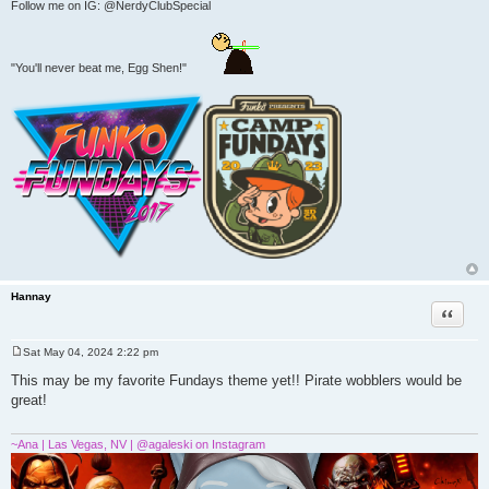
Follow me on IG: @NerdyClubSpecial
"You'll never beat me, Egg Shen!"
Hannay
Quote
Sat May 04, 2024 2:22 pm
P
o
This may be my favorite Fundays theme yet!! Pirate wobblers would be
s
great!
t
~Ana | Las Vegas, NV | @agaleski on Instagram