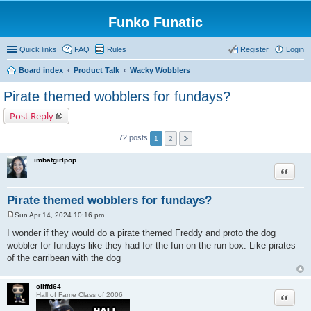
Funko Funatic
Quick links
FAQ
Rules
Register
Login
Board index
Product Talk
Wacky Wobblers
Pirate themed wobblers for fundays?
Post Reply
72 posts
1
2
imbatgirlpop
Quote
Pirate themed wobblers for fundays?
Sun Apr 14, 2024 10:16 pm
P
o
I wonder if they would do a pirate themed Freddy and proto the dog
s
wobbler for fundays like they had for the fun on the run box. Like pirates
t
of the carribean with the dog
cliffd64
Quote
Hall of Fame Class of 2006