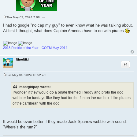
Thu May 02, 2024 7:08 pm
P
o
I had to google "no cap my guy" to even know what he was talking about.
s
At first I thought, what does Captain America have to do with pirates
t
2013 Rookie of the Year - COTM May 2014
NitroNiki
Quote
Sat May 04, 2024 10:52 am
P
o
s
imbatgirlpop wrote:
t
I wonder if they would do a pirate themed Freddy and proto the dog
wobbler for fundays like they had for the fun on the run box. Like pirates
of the carribean with the dog
It would be even better if they made Jack Sparrow wobble with sound.
“Where’s the rum?”