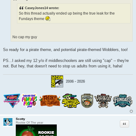
t
CaseyJones14 wrote:
So this thread actually ended up being the true leak for the
Fundays theme
No cap my guy
So ready for a pirate theme, and potential pirate-themed Wobblers, too!
PS...I asked my 12 y/o if middleschoolers are still using "cap" -- they're
not. But hey, that doesn't need to stop us adults from using it, haha!
Scotty
Quote
Rookie Of The year