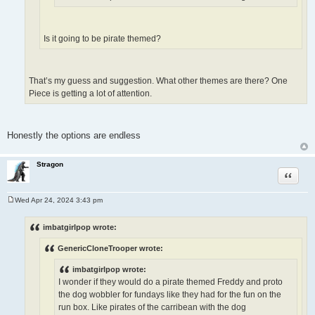
Is it going to be pirate themed?
That’s my guess and suggestion. What other themes are there? One
Piece is getting a lot of attention.
Honestly the options are endless
Stragon
Quote
Wed Apr 24, 2024 3:43 pm
P
o
s
imbatgirlpop wrote:
t
GenericCloneTrooper wrote:
imbatgirlpop wrote:
I wonder if they would do a pirate themed Freddy and proto
the dog wobbler for fundays like they had for the fun on the
run box. Like pirates of the carribean with the dog