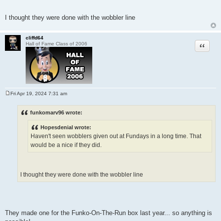
I thought they were done with the wobbler line
cliffd64
Quote
Hall of Fame Class of 2006
Fri Apr 19, 2024 7:31 am
P
o
s
funkomarv96 wrote:
t
Hopesdenial wrote:
Haven't seen wobblers given out at Fundays in a long time. That
would be a nice if they did.
I thought they were done with the wobbler line
They made one for the Funko-On-The-Run box last year... so anything is