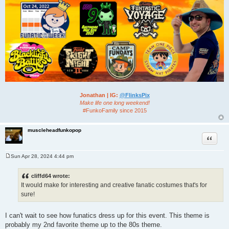
Jonathan | IG:
@FlinksPix
Make life one long weekend!
#FunkoFamily since 2015
muscleheadfunkopop
Quote
Sun Apr 28, 2024 4:44 pm
P
o
s
cliffd64 wrote:
t
It would make for interesting and creative fanatic costumes that's for
sure!
I can't wait to see how funatics dress up for this event. This theme is
probably my 2nd favorite theme up to the 80s theme.