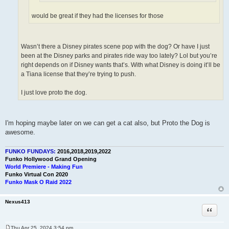
would be great if they had the licenses for those
Wasn’t there a Disney pirates scene pop with the dog? Or have I just
been at the Disney parks and pirates ride way too lately? Lol but you’re
right depends on if Disney wants that’s. With what Disney is doing it’ll be
a Tiana license that they’re trying to push.
I just love proto the dog.
I'm hoping maybe later on we can get a cat also, but Proto the Dog is
awesome.
FUNKO FUNDAYS:
2016,2018,2019,2022
Funko Hollywood Grand Opening
World Premiere - Making Fun
Funko Virtual Con 2020
Funko Mask O Raid 2022
Nexus413
Quote
Thu Apr 25, 2024 3:54 pm