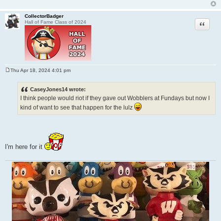
CollectorBadger
Quote
Hall of Fame Class of 2024
Thu Apr 18, 2024 4:01 pm
P
o
s
CaseyJones14 wrote:
t
I think people would riot if they gave out Wobblers at Fundays but now I
kind of want to see that happen for the lulz
I'm here for it