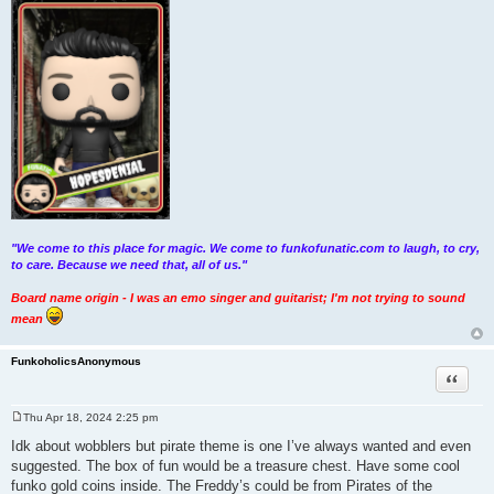
"We come to this place for magic. We come to funkofunatic.com to laugh, to cry,
to care. Because we need that, all of us."
Board name origin - I was an emo singer and guitarist; I'm not trying to sound
mean
FunkoholicsAnonymous
Quote
Thu Apr 18, 2024 2:25 pm
P
o
Idk about wobblers but pirate theme is one I’ve always wanted and even
s
suggested. The box of fun would be a treasure chest. Have some cool
t
funko gold coins inside. The Freddy’s could be from Pirates of the