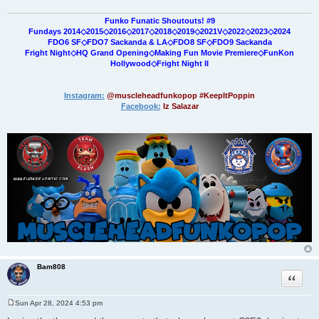
Funko Funatic Shoutouts! #9
Fundays 2014◇2015◇2016◇2017◇2018◇2019◇2021V◇2022◇2023◇2024
FDO6 SF◇FDO7 Sackanda & LA◇FDO8 SF◇FDO9 Sackanda
Fright Night◇HQ Grand Opening◇Making Fun Movie Premiere◇FunKon
Hollywood◇Fright Night II
Instagram:
@muscleheadfunkopop #KeepItPoppin
Facebook:
Iz Salazar
Bam808
Quote
Sun Apr 28, 2024 4:53 pm
P
o