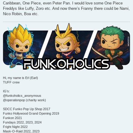
Caribbean, One Piece, even Peter Pan. I would love some One Piece
Freddys like Luffy, Zoro etc. And now there’s Franny there could be Nami,
Nico Robin, Boa etc.
Hi, my name is Erl (Earl)
TUFF crew
IG’s:
@funkoholics_anonymous
@operationpop (charity work)
SDCC Funko Pop Up Shop 2017
Funko Hollywood Grand Opening 2019
Funkon 2021
Fundays 2022, 2023, 2024
Fright Night 2022
Mask-O-Raid 2022, 2023