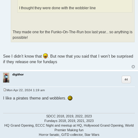
I thought they were done with the wobbler line
They made one for the Funko-On-The-Run box last year... so anything is
possible!
See I didn’t know that
. But now that you said that I won’t be surprised
if they release one for fundays
digithor
Quote
Mon Apr 22, 2024 1:19 am
P
o
I like a pirates theme and wobblers.
s
t
SDCC 2018, 2019, 2022, 2023
Fundays 2018, 2019, 2021, 2023
HQ Grand Opening, ECCC Night and meetup at HQ, Hollywood Grand Opening, World
Premier Making fun
Horror fanatic, GiTD collector, Star Wars