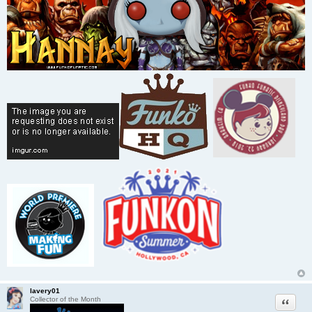
lavery01
Quote
Collector of the Month