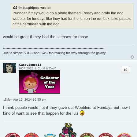
o
s
imbatgirlpop wrote:
t
I wonder if they would do a pirate themed Freddy and proto the dog
wobbler for fundays like they had for the fun on the run box. Like pirates
of the carribean with the dog
would be great if they had the licenses for those
-----------------------------------------------------------------------------------
Just a simple SDCC and SWC fan making his way through the galaxy
CaseyJones14
Quote
HOF 2022 & CotM & CotY
Mon Apr 15, 2024 10:55 pm
P
o
I think people would riot if they gave out Wobblers at Fundays but now I
s
kind of want to see that happen for the lulz
t