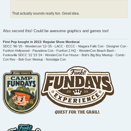
That actually sounds really fun. Great idea.
Also second this! Could be awesome graphics and games too!
First Pop bought in 2013: Regular Show Mordecai
SDCC '96-'25 - Wondercon '12-'25 - LACC - ECCC - Niagara Falls Con - Designer Con -
FunKon Hollywood - Pasadena Con - FunKon 2 HQ - WonderCon Beach Bash -
Funkoville SDCC '22 '23 '24 - WonderCon Fun House - Bob's Big Boy Meetup - Comic-
Con Rev - Bob Gurr Meetup - Nostalgia Con