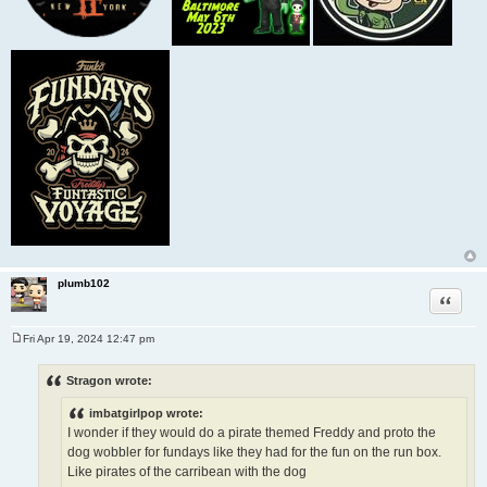
plumb102
Quote
Fri Apr 19, 2024 12:47 pm
P
o
s
Stragon wrote:
t
imbatgirlpop wrote:
I wonder if they would do a pirate themed Freddy and proto the
dog wobbler for fundays like they had for the fun on the run box.
Like pirates of the carribean with the dog