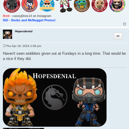
Brett
- caseyj0nes14 on Instagram
ISO - Dorbz and McNugget Protos!
Hopesdenial
Quote
Thu Apr 18, 2024 1:08 pm
P
o
Haven't seen wobblers given out at Fundays in a long time. That would be
s
a nice if they did.
t