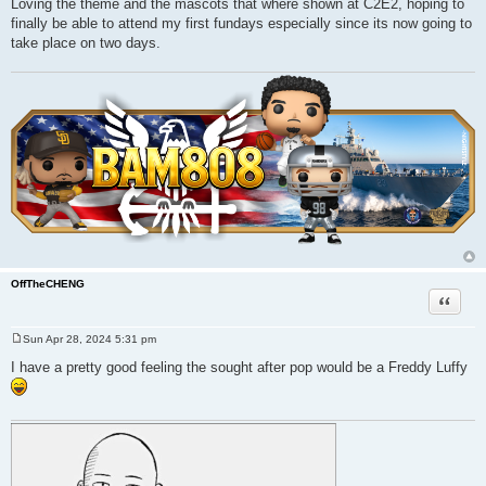
Loving the theme and the mascots that where shown at C2E2, hoping to
s
finally be able to attend my first fundays especially since its now going to
t
take place on two days.
OffTheCHENG
Quote
Sun Apr 28, 2024 5:31 pm
P
o
I have a pretty good feeling the sought after pop would be a Freddy Luffy
s
t