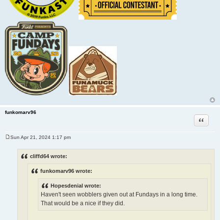
funkomarv96
Quote
Sun Apr 21, 2024 1:17 pm
P
o
s
cliffd64 wrote:
t
funkomarv96 wrote:
Hopesdenial wrote:
Haven't seen wobblers given out at Fundays in a long time.
That would be a nice if they did.