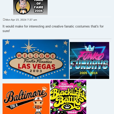
Mon Apr 15, 2024 7:37 am
P
o
It would make for interesting and creative fanatic costumes that's for
s
sure!
t