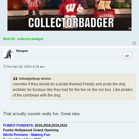
Nick IG: collector.badger
Stragon
Quote
Thu Apr 18, 2024 4:19 pm
P
o
s
imbatgirlpop wrote:
t
I wonder if they would do a pirate themed Freddy and proto the dog
wobbler for fundays like they had for the fun on the run box. Like pirates
of the carribean with the dog
That actually sounds really fun. Great idea.
FUNKO FUNDAYS:
2016,2018,2019,2022
Funko Hollywood Grand Opening
World Premiere - Making Fun