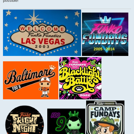
possible!