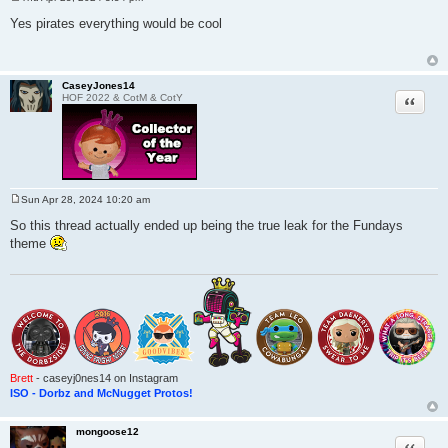
P
o
Yes pirates everything would be cool
s
t
CaseyJones14
Quote
HOF 2022 & CotM & CotY
Sun Apr 28, 2024 10:20 am
P
o
So this thread actually ended up being the true leak for the Fundays
s
theme
t
Brett
- caseyj0nes14 on Instagram
ISO - Dorbz and McNugget Protos!
mongoose12
Quote