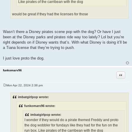
Like pirates of the carribean with the dog
would be great if they had the licenses for those
Wasn’t there a Disney pirates scene pop with the dog? Or have I just
been at the Disney parks and pirates ride way too lately? Lol but you’re
right depends on if Disney wants that’s. With what Disney is doing it’ll be
a Tiana license that they’re trying to push.
I just love proto the dog.
funkomarv96
Quote
Mon Apr 22, 2024 2:38 pm
P
o
s
imbatgirlpop wrote:
t
funkomarv96 wrote:
imbatgirlpop wrote:
I wonder if they would do a pirate themed Freddy and proto
the dog wobbler for fundays like they had for the fun on the
run box. Like pirates of the carribean with the dog