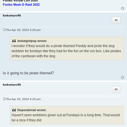
Funko Virtual Con 2020
Funko Mask O Raid 2022
funkomarv96
Quote
Thu Apr 18, 2024 4:29 pm
P
o
s
imbatgirlpop wrote:
t
I wonder if they would do a pirate themed Freddy and proto the dog
wobbler for fundays like they had for the fun on the run box. Like pirates
of the carribean with the dog
Is it going to be pirate themed?
funkomarv96
Quote
Thu Apr 18, 2024 4:29 pm
P
o
s
Hopesdenial wrote:
t
Haven't seen wobblers given out at Fundays in a long time. That would
be a nice if they did.