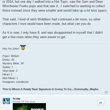
or 2014, but one day I walked into a Hot Topic, saw the Sam and Dean
t
Winchester Funko pops and that was it...I switched to wanting to collect
those instead since they were smaller and would take up a lot less space.
That said, I kind of wish Wobblers had continued a bit more, so other
characters I love would have been made, but what can you do.
As it is now, I only have 8, and was disappointed in myself that I didn't
get a few more when they were easier to get.
Hey I'm John!
Pops!- 860ish
Dorbz: 35
Mystery Minis: 34
Sodas: 7
Vinyl Idolz: 2
Hikari: 1
Mini-Hikari: 1
Instagram: courtjezter
This Is Where A Really Neat Signature Is Going To Go....Eventually...Maybe.
Scotty
Quote
Rookie Of The year