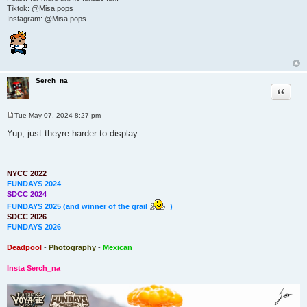
Tiktok: @Misa.pops
Instagram: @Misa.pops
Serch_na
Quote
Tue May 07, 2024 8:27 pm
P
o
Yup, just theyre harder to display
s
t
NYCC 2022
FUNDAYS 2024
SDCC 2024
FUNDAYS 2025 (and winner of the grail
)
SDCC 2026
FUNDAYS 2026
Deadpool
-
Photography
-
Mexican
Insta Serch_na