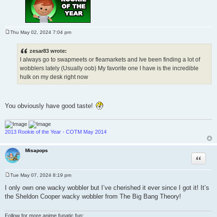
Thu May 02, 2024 7:04 pm
P
o
s
zesar83 wrote:
t
I always go to swapmeets or fleamarkets and Ive been finding a lot of
wobblers lately (Usually oob) My favorite one I have is the incredible
hulk on my desk right now
You obviously have good taste!
2013 Rookie of the Year - COTM May 2014
Misapops
Quote
Tue May 07, 2024 8:19 pm
P
o
I only own one wacky wobbler but I’ve cherished it ever since I got it! It’s
s
the Sheldon Cooper wacky wobbler from The Big Bang Theory!
t
Follow for more anime funatic fun: