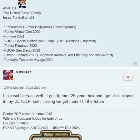
Abel H 3
The United Funko Family
Insta: FunkoBurro03
-Funkowood (Funko Hollywood) Grand Opening
-Funko Virtual-Con 2020
-Funkon 2021
-SDCC-Special Edition 2021- Pop! Quiz - Auditions (Rejected)
-Funko Fundays 2022
-FDO9- San Diego 2023
-Camp Fundays 2023 (Sandwich survivor! Am I the only one who liked it)
-Fundays Funtastic Voyage 2024
Greek187
Quote
Thu May 09, 2024 3:59 am
P
o
I like wobblers as well . I got Jg form 25 years box and I got it displayed
s
in my DETOLF now . Hoping we get more ! In the future
t
Funko POP collector since 2015
Wife and Husband hobby for both of us
Couples funatics!
EVENTS going to SDCC 2024 - DISNEY D23 2024