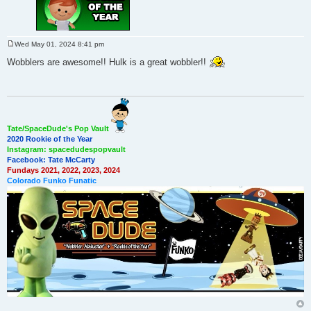
Wed May 01, 2024 8:41 pm
P
o
Wobblers are awesome!! Hulk is a great wobbler!!
s
t
Tate/SpaceDude's Pop Vault
2020 Rookie of the Year
Instagram: spacedudespopvault
Facebook: Tate McCarty
Fundays 2021, 2022, 2023, 2024
Colorado Funko Funatic