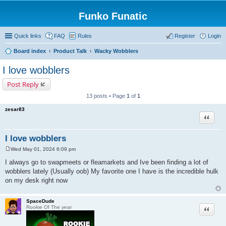
Funko Funatic
Quick links
FAQ
Rules
Register
Login
Board index
Product Talk
Wacky Wobblers
I love wobblers
Post Reply
13 posts • Page
1
of
1
zesar83
Quote
I love wobblers
Wed May 01, 2024 6:09 pm
P
o
I always go to swapmeets or fleamarkets and Ive been finding a lot of
s
wobblers lately (Usually oob) My favorite one I have is the incredible hulk
t
on my desk right now
SpaceDude
Quote
Rookie Of The year