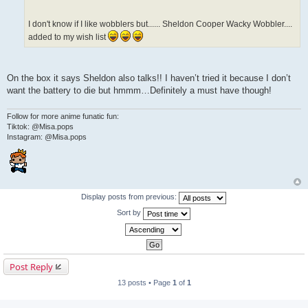
I don't know if I like wobblers but...... Sheldon Cooper Wacky Wobbler....
added to my wish list
On the box it says Sheldon also talks!! I haven’t tried it because I don’t
want the battery to die but hmmm…Definitely a must have though!
Follow for more anime funatic fun:
Tiktok: @Misa.pops
Instagram: @Misa.pops
Display posts from previous:
Sort by
Post Reply
13 posts • Page
1
of
1