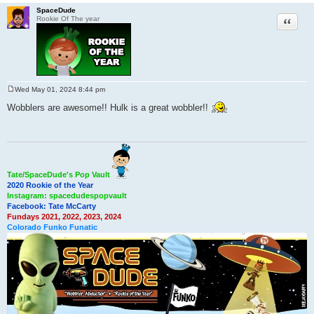
SpaceDude
Quote
Rookie Of The year
Wed May 01, 2024 8:44 pm
P
o
Wobblers are awesome!! Hulk is a great wobbler!!
s
t
Tate/SpaceDude's Pop Vault
2020 Rookie of the Year
Instagram: spacedudespopvault
Facebook: Tate McCarty
Fundays 2021, 2022, 2023, 2024
Colorado Funko Funatic