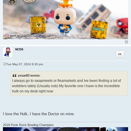
NCDS
Quote
Tue May 07, 2024 8:30 pm
P
o
s
zesar83 wrote:
t
I always go to swapmeets or fleamarkets and Ive been finding a lot of
wobblers lately (Usually oob) My favorite one I have is the incredible
hulk on my desk right now
I love the Hulk, I have the Doctor on mine.
2018 Punk Rock Bowling Champion