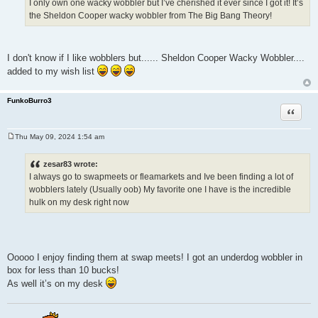
I only own one wacky wobbler but I’ve cherished it ever since I got it! It’s
the Sheldon Cooper wacky wobbler from The Big Bang Theory!
I don't know if I like wobblers but...... Sheldon Cooper Wacky Wobbler....
added to my wish list
FunkoBurro3
Quote
Thu May 09, 2024 1:54 am
P
o
s
zesar83 wrote:
t
I always go to swapmeets or fleamarkets and Ive been finding a lot of
wobblers lately (Usually oob) My favorite one I have is the incredible
hulk on my desk right now
Ooooo I enjoy finding them at swap meets! I got an underdog wobbler in
box for less than 10 bucks!
As well it’s on my desk