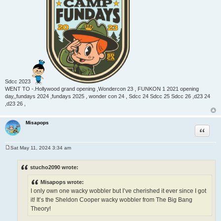
Sdcc 2023
WENT TO -.Hollywood grand opening ,Wondercon 23 , FUNKON 1 2021 opening
day,,fundays 2024 ,fundays 2025 , wonder con 24 , Sdcc 24 Sdcc 25 Sdcc 26 ,d23 24
,d23 26 ,
Misapops
Quote
Sat May 11, 2024 3:34 am
P
o
s
stucho2090 wrote:
t
Misapops wrote:
I only own one wacky wobbler but I’ve cherished it ever since I got
it! It’s the Sheldon Cooper wacky wobbler from The Big Bang
Theory!