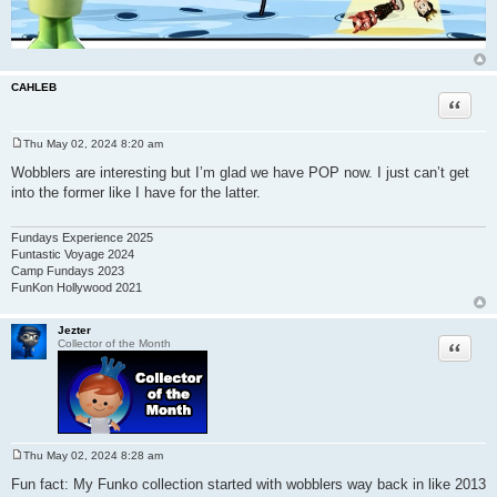
CAHLEB
Quote
Thu May 02, 2024 8:20 am
P
o
Wobblers are interesting but I’m glad we have POP now. I just can’t get
s
into the former like I have for the latter.
t
Fundays Experience 2025
Funtastic Voyage 2024
Camp Fundays 2023
FunKon Hollywood 2021
Jezter
Quote
Collector of the Month
Thu May 02, 2024 8:28 am
P
o
Fun fact: My Funko collection started with wobblers way back in like 2013
s