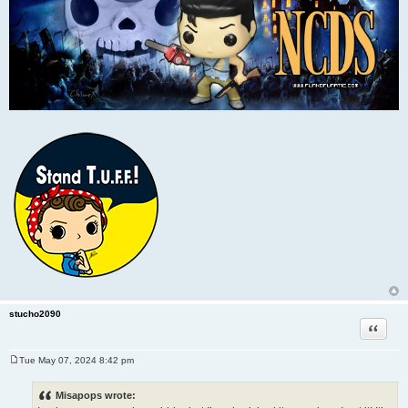
stucho2090
Quote
Tue May 07, 2024 8:42 pm
P
o
s
Misapops wrote:
t