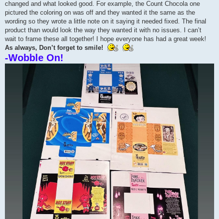
changed and what looked good. For example, the Count Chocola one
pictured the coloring on was off and they wanted it the same as the
wording so they wrote a little note on it saying it needed fixed. The final
product than would look the way they wanted it with no issues. I can’t
wait to frame these all together! I hope everyone has had a great week!
As always, Don’t forget to smile!
-Wobble On!