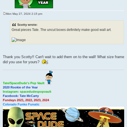
Mon May 27, 2024 2:15 pm
P
o
s
Scotty wrote:
t
Great pieces Tate. The uncut boxes definitely make good wall art.
Thank you Scotty!! Can't wait to add them on to the wall! What size frame
did you use for yours?
Tate/SpaceDude's Pop Vault
2020 Rookie of the Year
Instagram: spacedudespopvault
Facebook: Tate McCarty
Fundays 2021, 2022, 2023, 2024
Colorado Funko Funatic