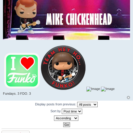
Fundays. 3 FDO. 3
Display posts from previous:
Sort by