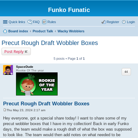
Funko Funatic
Quick links
FAQ
Rules
Register
Login
Board index
Product Talk
Wacky Wobblers
Precut Rough Draft Wobbler Boxes
Post Reply
5 posts • Page
1
of
1
SpaceDude
Quote
Rookie Of The year
Precut Rough Draft Wobbler Boxes
Thu May 23, 2024 2:17 am
P
o
Hey everyone, got a special share today! I want to share some of my
s
precut wobbler boxes that I have in my collection! Back in early Funko
t
days, the team would make a rough draft of what the box was supposed
to look like. The team would then add notes on what needed to be