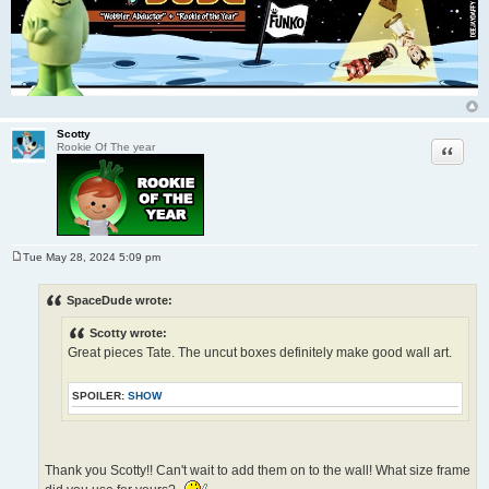
Scotty
Quote
Rookie Of The year
Tue May 28, 2024 5:09 pm
P
o
s
SpaceDude wrote:
t
Scotty wrote:
Great pieces Tate. The uncut boxes definitely make good wall art.
SPOILER:
SHOW
Thank you Scotty!! Can't wait to add them on to the wall! What size frame