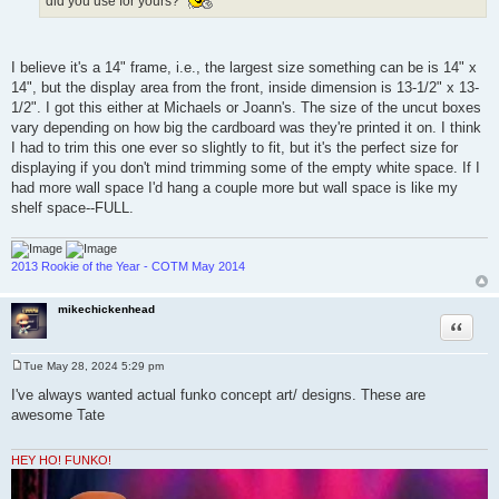
did you use for yours?
I believe it's a 14" frame, i.e., the largest size something can be is 14" x
14", but the display area from the front, inside dimension is 13-1/2" x 13-
1/2". I got this either at Michaels or Joann's. The size of the uncut boxes
vary depending on how big the cardboard was they're printed it on. I think
I had to trim this one ever so slightly to fit, but it's the perfect size for
displaying if you don't mind trimming some of the empty white space. If I
had more wall space I'd hang a couple more but wall space is like my
shelf space--FULL.
2013 Rookie of the Year - COTM May 2014
mikechickenhead
Quote
Tue May 28, 2024 5:29 pm
P
o
I've always wanted actual funko concept art/ designs. These are
s
awesome Tate
t
HEY HO! FUNKO!