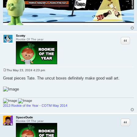
Scotty
Quote
Rookie Of The year
Thu May 23, 2024 4:23 pm
P
o
Great pieces Tate. The uncut boxes definitely make good wall art.
s
t
2013 Rookie of the Year - COTM May 2014
SpaceDude
Quote
Rookie Of The year