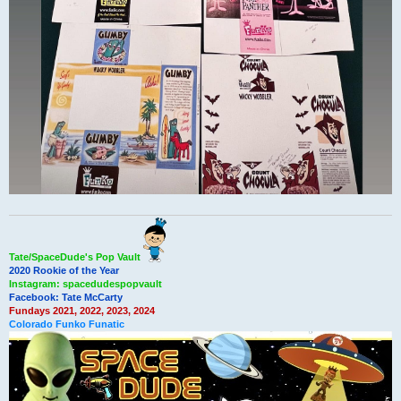
Tate/SpaceDude's Pop Vault
2020 Rookie of the Year
Instagram: spacedudespopvault
Facebook: Tate McCarty
Fundays 2021, 2022, 2023, 2024
Colorado Funko Funatic