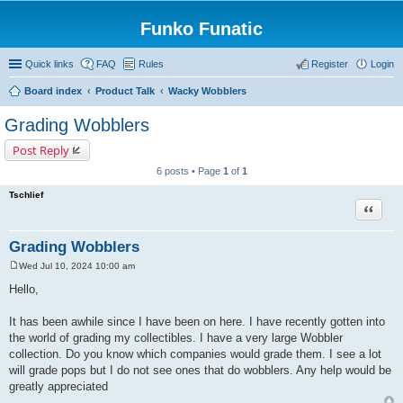
Funko Funatic
Quick links
FAQ
Rules
Register
Login
Board index
Product Talk
Wacky Wobblers
Grading Wobblers
Post Reply
6 posts • Page
1
of
1
Tschlief
Quote
Grading Wobblers
Wed Jul 10, 2024 10:00 am
P
o
Hello,
s
t
It has been awhile since I have been on here. I have recently gotten into
the world of grading my collectibles. I have a very large Wobbler
collection. Do you know which companies would grade them. I see a lot
will grade pops but I do not see ones that do wobblers. Any help would be
greatly appreciated