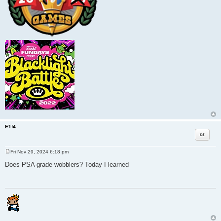
E1f4
Quote
Fri Nov 29, 2024 6:18 pm
P
o
Does PSA grade wobblers? Today I learned
s
t