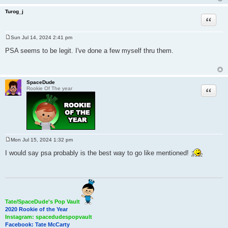
Turog_j
Quote
Sun Jul 14, 2024 2:41 pm
P
o
PSA seems to be legit. I've done a few myself thru them.
s
t
SpaceDude
Quote
Rookie Of The year
Mon Jul 15, 2024 1:32 pm
P
o
I would say psa probably is the best way to go like mentioned!
s
t
Tate/SpaceDude's Pop Vault
2020 Rookie of the Year
Instagram: spacedudespopvault
Facebook: Tate McCarty