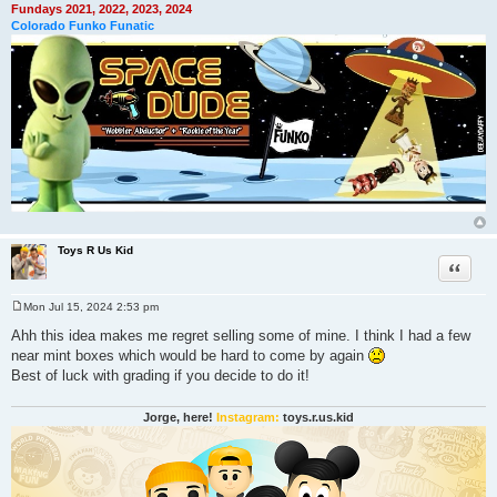
Fundays 2021, 2022, 2023, 2024
Colorado Funko Funatic
Toys R Us Kid
Quote
Mon Jul 15, 2024 2:53 pm
P
o
Ahh this idea makes me regret selling some of mine. I think I had a few
s
near mint boxes which would be hard to come by again
t
Best of luck with grading if you decide to do it!
Jorge, here!
Instagram:
toys.r.us.kid