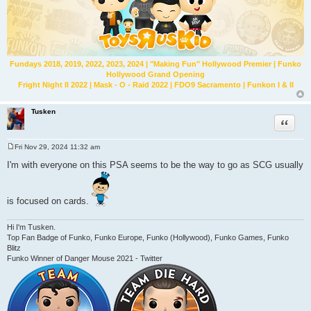
Fundays 2018, 2019, 2022, 2023, 2024 | "Making Fun" Hollywood Premier | Funko
Hollywood Grand Opening
Fright Night II 2022 | Mask - O - Raid 2022 | FDO9 Sacramento | Funkon I & II
Tusken
Quote
Fri Nov 29, 2024 11:32 am
P
o
I'm with everyone on this PSA seems to be the way to go as SCG usually
s
t
is focused on cards.
Hi I'm Tusken.
Top Fan Badge of Funko, Funko Europe, Funko (Hollywood), Funko Games, Funko
Blitz
Funko Winner of Danger Mouse 2021 - Twitter