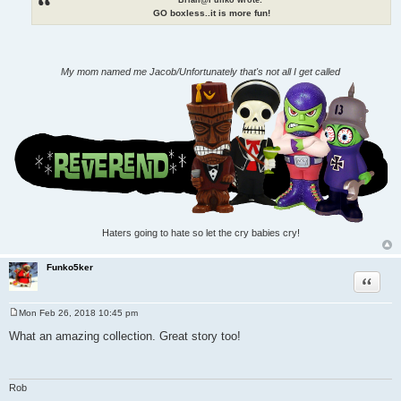
GO boxless..it is more fun!
My mom named me Jacob/Unfortunately that's not all I get called
Haters going to hate so let the cry babies cry!
Funko5ker
Quote
Mon Feb 26, 2018 10:45 pm
P
o
What an amazing collection. Great story too!
s
t
Rob