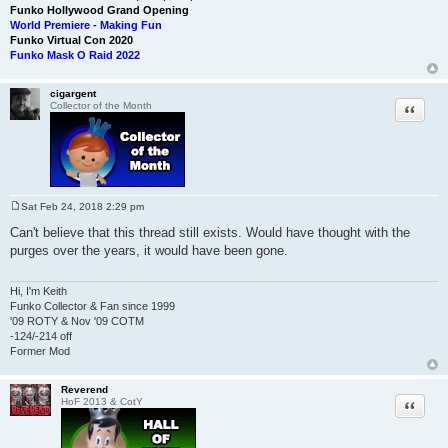
Funko Hollywood Grand Opening
World Premiere - Making Fun
Funko Virtual Con 2020
Funko Mask O Raid 2022
cigargent
Quote
Collector of the Month
Sat Feb 24, 2018 2:29 pm
P
o
Can't believe that this thread still exists. Would have thought with the
s
purges over the years, it would have been gone.
t
Hi, I'm Keith
Funko Collector & Fan since 1999
'09 ROTY & Nov '09 COTM
-124/-214 off
Former Mod
Reverend
Quote
HoF 2013 & CotY