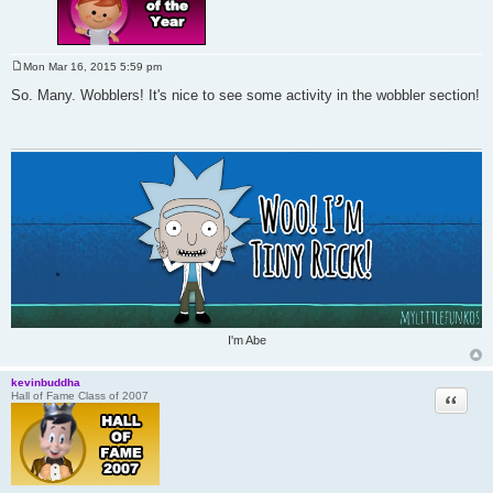
Mon Mar 16, 2015 5:59 pm
P
o
So. Many. Wobblers! It's nice to see some activity in the wobbler section!
s
t
I'm Abe
kevinbuddha
Quote
Hall of Fame Class of 2007