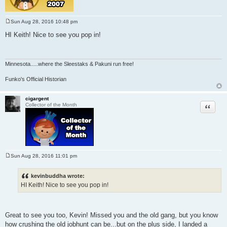
Sun Aug 28, 2016 10:48 pm
P
o
HI Keith! Nice to see you pop in!
s
t
Minnesota
.....where the Sleestaks & Pakuni run free!
Funko's Official Historian
cigargent
Quote
Collector of the Month
Sun Aug 28, 2016 11:01 pm
P
o
s
kevinbuddha wrote:
t
HI Keith! Nice to see you pop in!
Great to see you too, Kevin! Missed you and the old gang, but you know
how crushing the old jobhunt can be...but on the plus side, I landed a