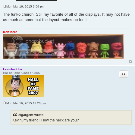
Mon Mar 16, 2015 9:59 pm
P
o
The funko church! Still my favorite of all of the displays. It may not have
s
as much as some but the layout makes up for it.
t
Ken here
kevinbuddha
Quote
Hall of Fame Class of 2007
Mon Mar 16, 2015 11:20 pm
P
o
s
cigargent wrote:
t
Kevin, my friend!! How the heck are you?