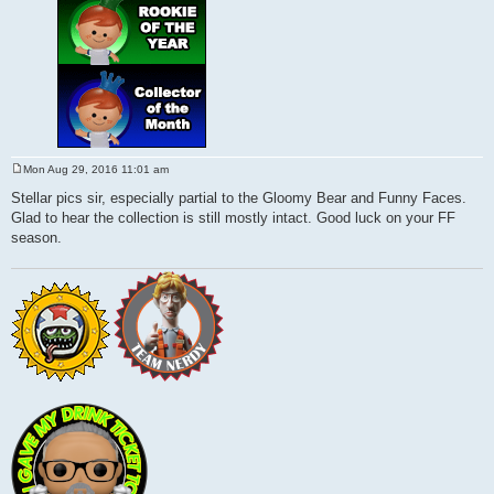
Mon Aug 29, 2016 11:01 am
P
o
Stellar pics sir, especially partial to the Gloomy Bear and Funny Faces.
s
Glad to hear the collection is still mostly intact. Good luck on your FF
t
season.