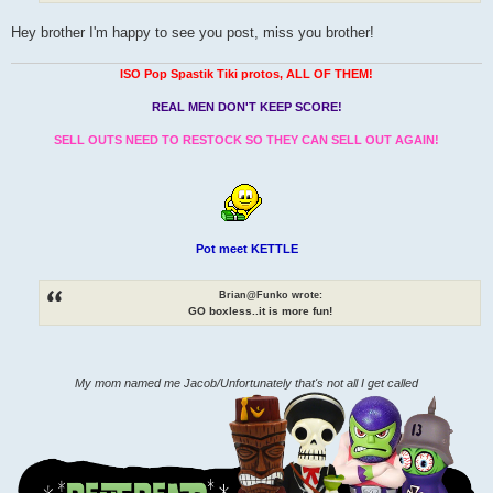
Hey brother I'm happy to see you post, miss you brother!
ISO Pop Spastik Tiki protos, ALL OF THEM!
REAL MEN DON'T KEEP SCORE!
SELL OUTS NEED TO RESTOCK SO THEY CAN SELL OUT AGAIN!
Pot meet KETTLE
Brian@Funko wrote:
GO boxless..it is more fun!
My mom named me Jacob/Unfortunately that's not all I get called