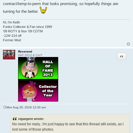
contract/temp-to-perm that looks promising, so hopefully things are
turning for the better.
Hi, I'm Keith
Funko Collector & Fan since 1999
'09 ROTY & Nov '09 COTM
-124/-214 off
Former Mod
Reverend
Quote
HoF 2013 & CotY
Mon Aug 29, 2016 12:30 am
P
o
s
cigargent wrote:
t
No need for reply...I'm just happy to see that this thread still exists, as I
lost some of those photos.