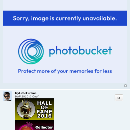
MyLittleFunkos
Quote
HoF 2016 & CotY