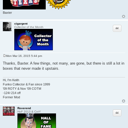
Baxter
cigargent
Quote
Collector of the Month
Mon Mar 16, 2015 5:44 pm
P
o
Thanks, Baxter. A few things, not many, are gone, but there is still a lot in
s
boxes that never made it upstairs.
t
Hi, I'm Keith
Funko Collector & Fan since 1999
'09 ROTY & Nov '09 COTM
-124/-214 off
Former Mod
Reverend
Quote
HoF 2013 & CotY