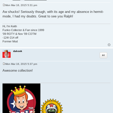
Mon Mar 16, 2015 5:31 pm
P
o
Aw shucks! Seriously though, with its age and my absence in hermit-
s
mode, I had my doubts. Great to see you Ralph!
t
Hi, I'm Keith
Funko Collector & Fan since 1999
'09 ROTY & Nov '09 COTM
-124/-214 off
Former Mod
dakook
Quote
Mon Mar 16, 2015 5:37 pm
P
o
Awesome collection!
s
t