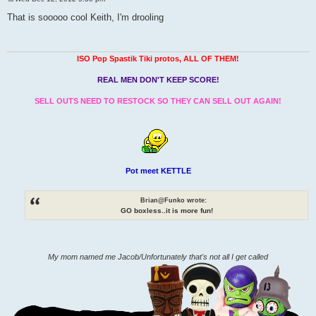
P
o
That is sooooo cool Keith, I'm drooling
s
t
ISO Pop Spastik Tiki protos, ALL OF THEM!
REAL MEN DON'T KEEP SCORE!
SELL OUTS NEED TO RESTOCK SO THEY CAN SELL OUT AGAIN!
Pot meet KETTLE
Brian@Funko wrote:
GO boxless..it is more fun!
My mom named me Jacob/Unfortunately that's not all I get called