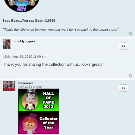
I say Beau...You say Bean
#10386
"That's the difference between you and me: I don't go back to the carpet store."
brooklyn_geek
Quote
Mon Aug 29, 2016 11:00 pm
P
o
Thank you for sharing the collection with us, looks great!
s
t
Reverend
Quote
HoF 2013 & CotY