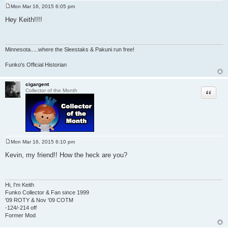
Mon Mar 16, 2015 6:05 pm
P
o
Hey Keith!!!!
s
t
Minnesota
.....where the Sleestaks & Pakuni run free!
Funko's Official Historian
cigargent
Quote
Collector of the Month
Mon Mar 16, 2015 6:10 pm
P
o
Kevin, my friend!! How the heck are you?
s
t
Hi, I'm Keith
Funko Collector & Fan since 1999
'09 ROTY & Nov '09 COTM
-124/-214 off
Former Mod