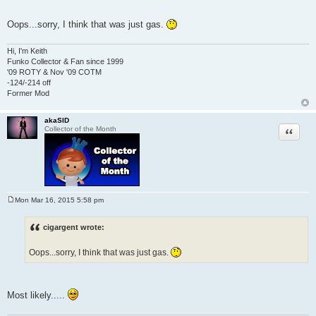
Oops...sorry, I think that was just gas.
Hi, I'm Keith
Funko Collector & Fan since 1999
'09 ROTY & Nov '09 COTM
-124/-214 off
Former Mod
akaSID
Quote
Collector of the Month
Mon Mar 16, 2015 5:58 pm
P
o
s
cigargent wrote:
t
Oops...sorry, I think that was just gas.
Most likely.....