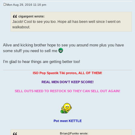
Mon Aug 29, 2016 11:16 pm
P
o
s
cigargent wrote:
t
Jacob! Cool to see you too. Hope all has been well since I went on
walkabout.
Alive and kicking brother hope to see you around more plus you have
some stuff you need to sell me
I'm glad to hear things are getting better too!
ISO Pop Spastik Tiki protos, ALL OF THEM!
REAL MEN DON'T KEEP SCORE!
SELL OUTS NEED TO RESTOCK SO THEY CAN SELL OUT AGAIN!
Pot meet KETTLE
Brian@Funko wrote: