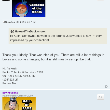
Sun Aug 28, 2016 7:37 pm
P
o
s
HowardTheDuck wrote:
t
Hi Keith! Somewhat newbie to the forums. Just wanted to say I'm very
impressed by your collection!
Thank you, kindly. That was nice of you. There are still a lot of things in
boxes and some changes, but it is still mostly set up like that.
Hi, I'm Keith
Funko Collector & Fan since 1999
'09 ROTY & Nov '09 COTM
-124/-214 off
Former Mod
kevinbuddha
Quote
Hall of Fame Class of 2007