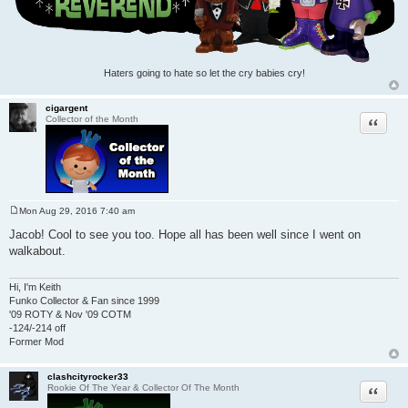
Haters going to hate so let the cry babies cry!
cigargent
Quote
Collector of the Month
Mon Aug 29, 2016 7:40 am
P
o
Jacob! Cool to see you too. Hope all has been well since I went on
s
walkabout.
t
Hi, I'm Keith
Funko Collector & Fan since 1999
'09 ROTY & Nov '09 COTM
-124/-214 off
Former Mod
clashcityrocker33
Quote
Rookie Of The Year & Collector Of The Month