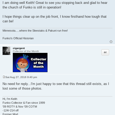
I am doing well Keith! Great to see you stopping back and glad to hear
the church of Funko is still in operation!
I hope things clear up on the job front, I know firsthand how tough that
can be!
Minnesota
.....where the Sleestaks & Pakuni run free!
Funko's Official Historian
cigargent
Quote
Collector of the Month
Sat Aug 27, 2016 9:40 pm
P
o
No need for reply...I'm just happy to see that this thread still exists, as I
s
lost some of those photos.
t
Hi, I'm Keith
Funko Collector & Fan since 1999
'09 ROTY & Nov '09 COTM
-124/-214 off
Former Mod