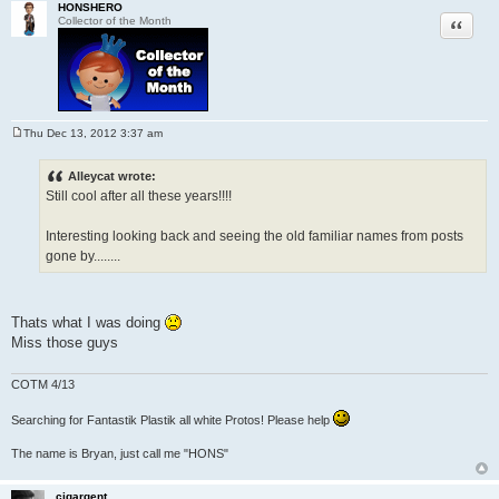
HONSHERO
Quote
Collector of the Month
Thu Dec 13, 2012 3:37 am
P
o
s
Alleycat wrote:
t
Still cool after all these years!!!!
Interesting looking back and seeing the old familiar names from posts
gone by........
Thats what I was doing
Miss those guys
COTM 4/13
Searching for Fantastik Plastik all white Protos! Please help
The name is Bryan, just call me "HONS"
cigargent