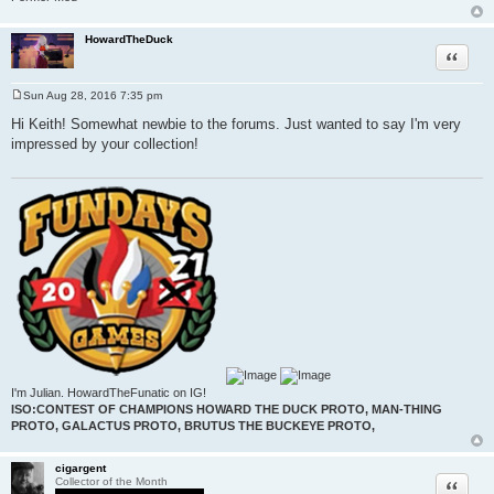
HowardTheDuck
Quote
Sun Aug 28, 2016 7:35 pm
P
o
Hi Keith! Somewhat newbie to the forums. Just wanted to say I'm very
s
impressed by your collection!
t
I'm Julian. HowardTheFunatic on IG!
ISO:CONTEST OF CHAMPIONS HOWARD THE DUCK PROTO, MAN-THING
PROTO, GALACTUS PROTO, BRUTUS THE BUCKEYE PROTO,
cigargent
Quote
Collector of the Month