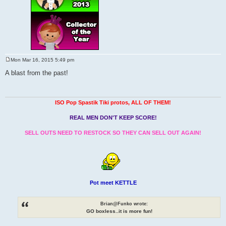
Mon Mar 16, 2015 5:49 pm
P
o
A blast from the past!
s
t
ISO Pop Spastik Tiki protos, ALL OF THEM!
REAL MEN DON'T KEEP SCORE!
SELL OUTS NEED TO RESTOCK SO THEY CAN SELL OUT AGAIN!
Pot meet KETTLE
Brian@Funko wrote:
GO boxless..it is more fun!