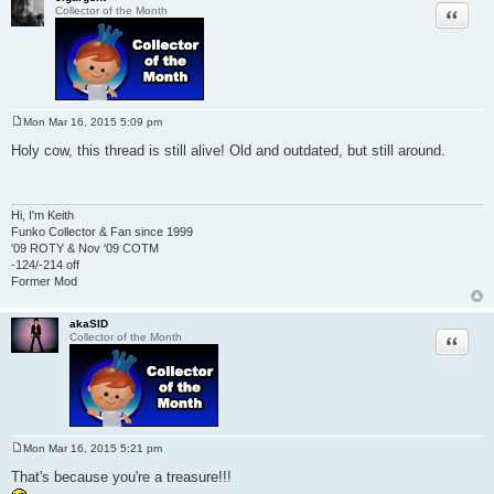
Quote
Collector of the Month
Mon Mar 16, 2015 5:09 pm
P
o
Holy cow, this thread is still alive! Old and outdated, but still around.
s
t
Hi, I'm Keith
Funko Collector & Fan since 1999
'09 ROTY & Nov '09 COTM
-124/-214 off
Former Mod
akaSID
Quote
Collector of the Month
Mon Mar 16, 2015 5:21 pm
P
o
That's because you're a treasure!!!
s