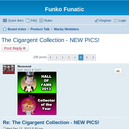
Funko Funatic
Quick links
FAQ
Rules
Register
Login
Board index
Product Talk
Wacky Wobblers
The Cigargent Collection - NEW PICS!
Post Reply
208 posts
1
2
3
4
5
6
Reverend
Quote
HoF 2013 & CotY
Re: The Cigargent Collection - NEW PICS!
Wed Dec 12, 2012 5:30 pm