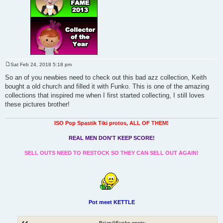
Sat Feb 24, 2018 5:18 pm
P
o
So an of you newbies need to check out this bad azz collection, Keith
s
bought a old church and filled it with Funko. This is one of the amazing
t
collections that inspired me when I first started collecting, I still loves
these pictures brother!
ISO Pop Spastik Tiki protos, ALL OF THEM!
REAL MEN DON'T KEEP SCORE!
SELL OUTS NEED TO RESTOCK SO THEY CAN SELL OUT AGAIN!
Pot meet KETTLE
Brian@Funko wrote: