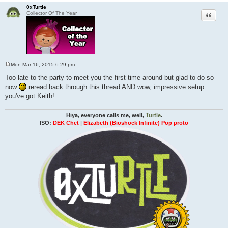
0xTurtle
Quote
Collector Of The Year
Mon Mar 16, 2015 6:29 pm
P
o
Too late to the party to meet you the first time around but glad to do so
s
now
reread back through this thread AND wow, impressive setup
t
you've got Keith!
Hiya, everyone calls me, well,
Turtle
.
ISO:
DEK Chet
|
Elizabeth (Bioshock Infinite) Pop proto