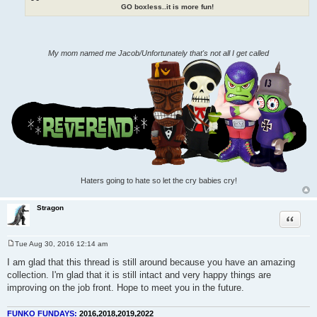
GO boxless..it is more fun!
My mom named me Jacob/Unfortunately that's not all I get called
Haters going to hate so let the cry babies cry!
Stragon
Quote
Tue Aug 30, 2016 12:14 am
P
o
I am glad that this thread is still around because you have an amazing
s
collection. I'm glad that it is still intact and very happy things are
t
improving on the job front. Hope to meet you in the future.
FUNKO FUNDAYS:
2016,2018,2019,2022