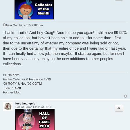
Mon Mar 16, 2015 7:02 pm
P
o
Thanks, Turtle! And hey Craig!! Nice to see you again! I still have 99.99%
s
of my collection, but haven't been able to add to it for some time...first
t
due to the uncertainty of whether my company was being sold or not,
then due to the certainty that my entire office and I were laid off last year.
If I can finally find a new job, then maybe I'll start up again, but for now I
have been vicariously enjoying the new additions to other peoples
collections.
Hi, I'm Keith
Funko Collector & Fan since 1999
'09 ROTY & Nov '09 COTM
-124/-214 off
Former Mod
lovetheangels
Quote
Hall of Fame Class of 2010