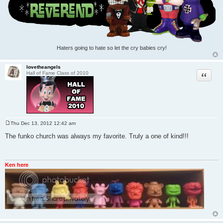
Haters going to hate so let the cry babies cry!
lovetheangels
Quote
Hall of Fame Class of 2010
Thu Dec 13, 2012 12:42 am
P
o
The funko church was always my favorite. Truly a one of kind!!!
s
t
Ken here