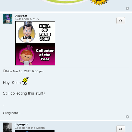
Alleycat
Quote
HoF 2008 & CotY
Mon Mar 16, 2015 6:30 pm
P
o
s
Hey, Keith
t
Still collecting this stuff?
.
Craig here......
cigargent
Quote
Collector of the Month