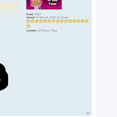
Posts:
5327
Joined:
Fri Feb 19, 2010 11:14 pm
Location:
El Chuco, Tejas