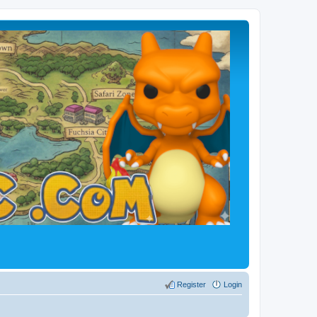
Register
Login