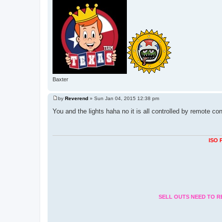
Baxter
by
Reverend
»
Sun Jan 04, 2015 12:38 pm
P
o
You and the lights haha no it is all controlled by remote co
s
t
ISO 
SELL OUTS NEED TO R