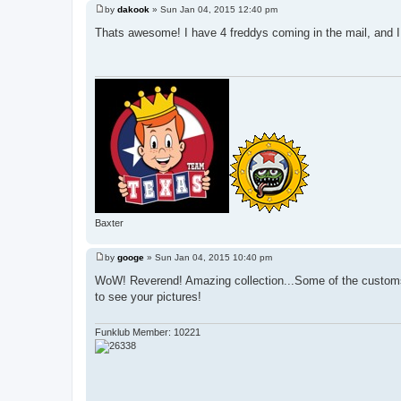
by
dakook
»
Sun Jan 04, 2015 12:40 pm
P
o
Thats awesome! I have 4 freddys coming in the mail, and I 
s
t
Baxter
by
googe
»
Sun Jan 04, 2015 10:40 pm
P
o
WoW! Reverend! Amazing collection...Some of the customs 
s
to see your pictures!
t
Funklub Member: 10221