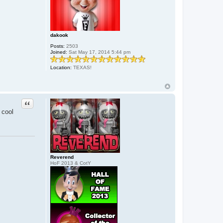
dakook
Posts:
2503
Joined:
Sat May 17, 2014 5:44 pm
Location:
TEXAS!
Quote
 cool
Reverend
HoF 2013 & CotY