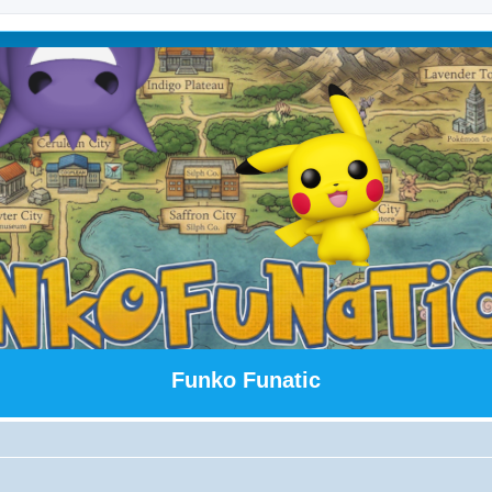
Funko Funatic