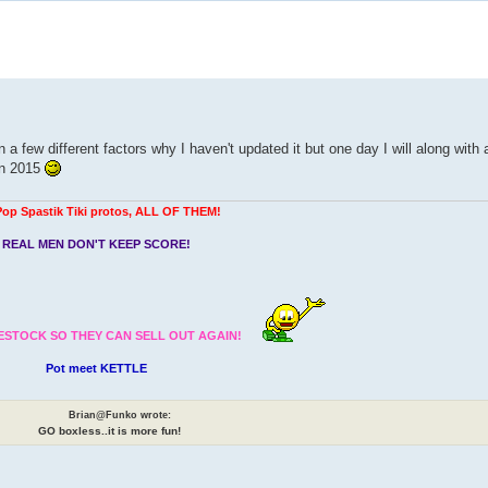
 a few different factors why I haven't updated it but one day I will along with
in 2015
Pop Spastik Tiki protos, ALL OF THEM!
REAL MEN DON'T KEEP SCORE!
ESTOCK SO THEY CAN SELL OUT AGAIN!
Pot meet KETTLE
Brian@Funko wrote:
GO boxless..it is more fun!