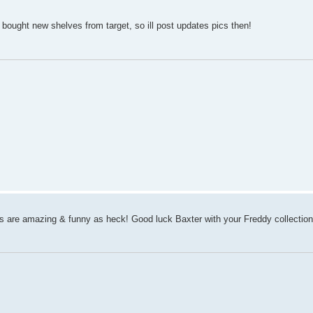
bought new shelves from target, so ill post updates pics then!
are amazing & funny as heck! Good luck Baxter with your Freddy collection,