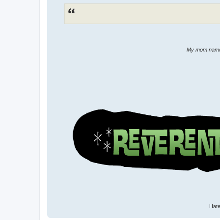
My mom named 
Hate