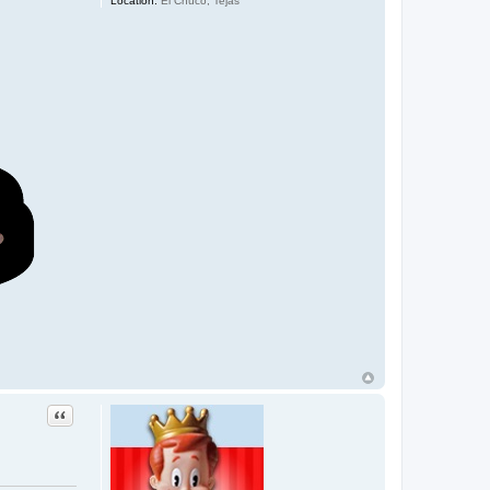
Location:
El Chuco, Tejas
Quote