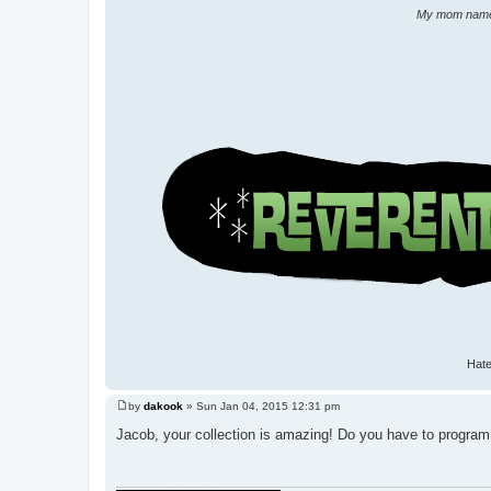
My mom named 
Hate
by
dakook
»
Sun Jan 04, 2015 12:31 pm
P
o
Jacob, your collection is amazing! Do you have to program 
s
t