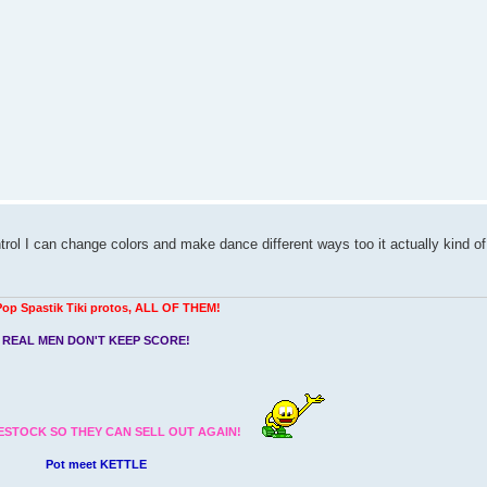
ntrol I can change colors and make dance different ways too it actually kind of
Pop Spastik Tiki protos, ALL OF THEM!
REAL MEN DON'T KEEP SCORE!
ESTOCK SO THEY CAN SELL OUT AGAIN!
Pot meet KETTLE