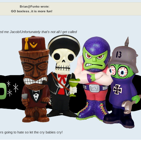
Brian@Funko wrote:
GO boxless..it is more fun!
me Jacob/Unfortunately that's not all I get called
rs going to hate so let the cry babies cry!