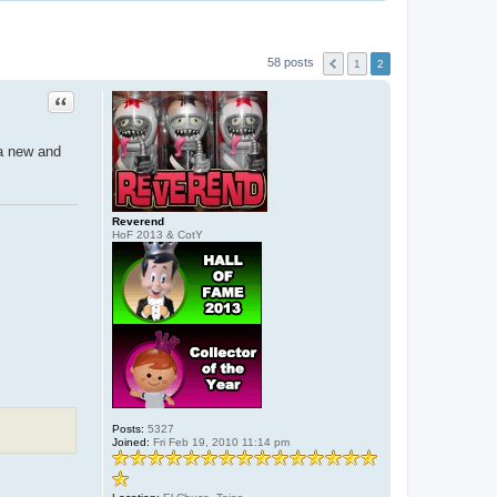
58 posts
1
2
Quote
 a new and
Reverend
HoF 2013 & CotY
Posts:
5327
Joined:
Fri Feb 19, 2010 11:14 pm