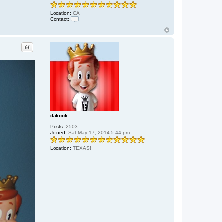
Location:
CA
Contact:
C
o
n
t
Quote
a
c
t
g
o
o
g
e
dakook
Posts:
2503
Joined:
Sat May 17, 2014 5:44 pm
Location:
TEXAS!