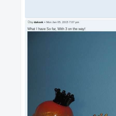
by
dakook
»
Mon Jan 05, 2015 7:07 pm
P
o
What I have So far, With 3 on the way!
s
t