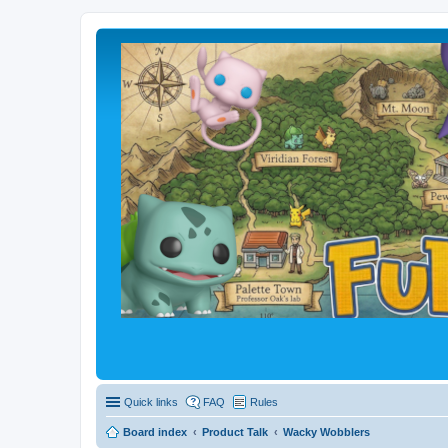
Quick links
FAQ
Rules
Board index
Product Talk
Wacky Wobblers