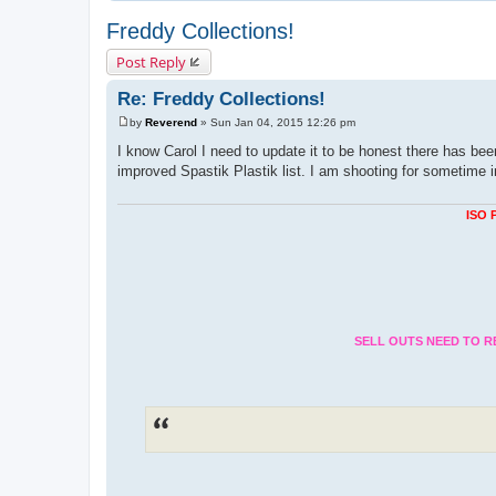
Freddy Collections!
Post Reply
Re: Freddy Collections!
by
Reverend
»
Sun Jan 04, 2015 12:26 pm
P
o
I know Carol I need to update it to be honest there has been
s
improved Spastik Plastik list. I am shooting for sometime 
t
ISO 
SELL OUTS NEED TO R