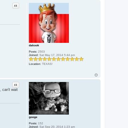
Quote
dakook
Posts:
2503
Joined:
Sat May 17, 2014 5:44 pm
Location:
TEXAS!
Quote
 can't wait
googe
Posts:
152
Joined:
Sat Sep 20, 2014 1:23 am