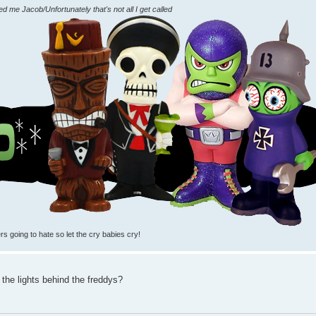
me Jacob/Unfortunately that's not all I get called
rs going to hate so let the cry babies cry!
the lights behind the freddys?